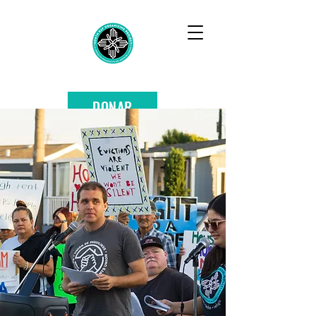
DONAR