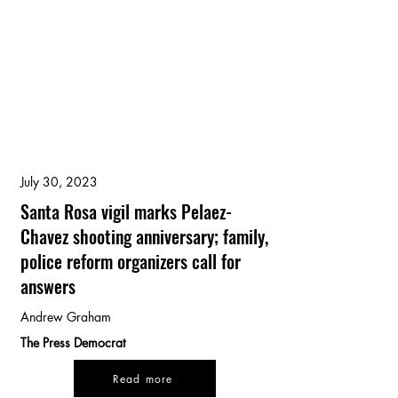
July 30, 2023
Santa Rosa vigil marks Pelaez-
Chavez shooting anniversary; family,
police reform organizers call for
answers
Andrew Graham
The Press Democrat
Read more