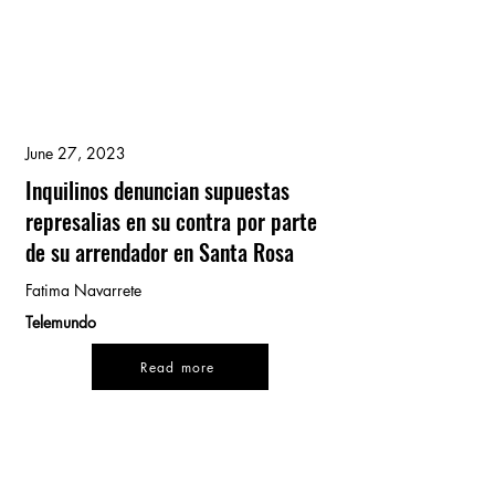
June 27, 2023
Inquilinos denuncian supuestas
represalias en su contra por parte
de su arrendador en Santa Rosa
Fatima Navarrete
Telemundo
Read more