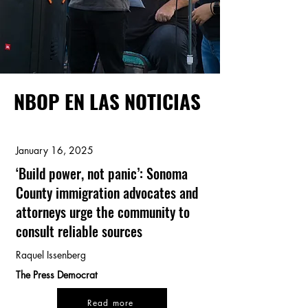
NBOP EN LAS NOTICIAS
January 16, 2025
‘Build power, not panic’: Sonoma
County immigration advocates and
attorneys urge the community to
consult reliable sources
Raquel Issenberg
The Press Democrat
Read more