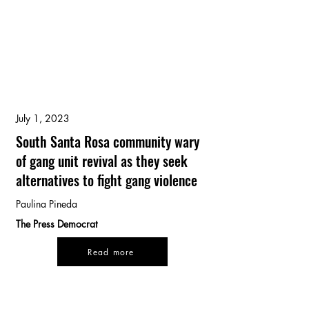
July 1, 2023
South Santa Rosa community wary
of gang unit revival as they seek
alternatives to fight gang violence
Paulina Pineda
The Press Democrat
Read more