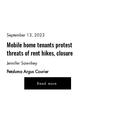
September 13, 2023
Mobile home tenants protest
threats of rent hikes, closure
Jennifer Sawnhey
Petaluma Argus Courier
Read more