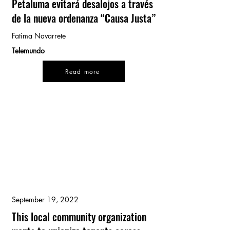
Petaluma evitará desalojos a través
de la nueva ordenanza “Causa Justa”
Fatima Navarrete
Telemundo
Read more
September 19, 2022
This local community organization