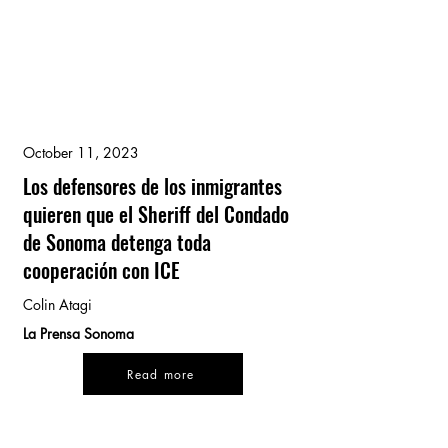
October 11, 2023
Los defensores de los inmigrantes
quieren que el Sheriff del Condado
de Sonoma detenga toda
cooperación con ICE
Colin Atagi
La Prensa Sonoma
Read more