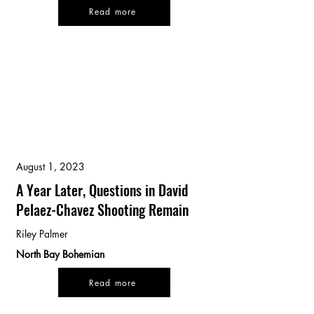
Read more
August 1, 2023
A Year Later, Questions in David
Pelaez-Chavez Shooting Remain
Riley Palmer
North Bay Bohemian
Read more