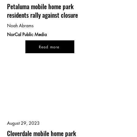
Petaluma mobile home park
residents rally against closure
Noah Abrams
NorCal Public Media
Read more
August 29, 2023
Cloverdale mobile home park