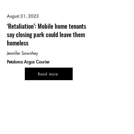
August 31, 2023
‘Retaliation’: Mobile home tenants
say closing park could leave them
homeless
Jennifer Sawnhey
Petaluma Argus Courier
Read more