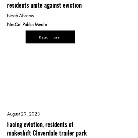
residents unite against eviction
Noah Abrams
NorCal Public Media
Read more
August 29, 2023
Facing eviction, residents of
makeshift Cloverdale trailer park