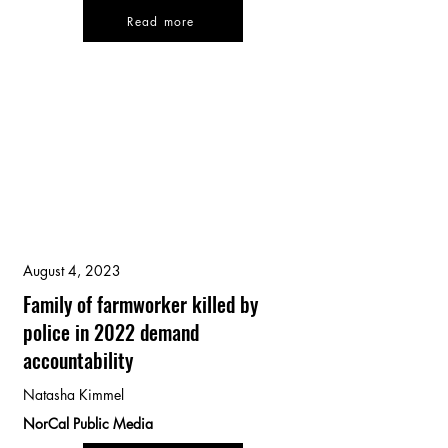
Read more
August 4, 2023
Family of farmworker killed by
police in 2022 demand
accountability
Natasha Kimmel
NorCal Public Media