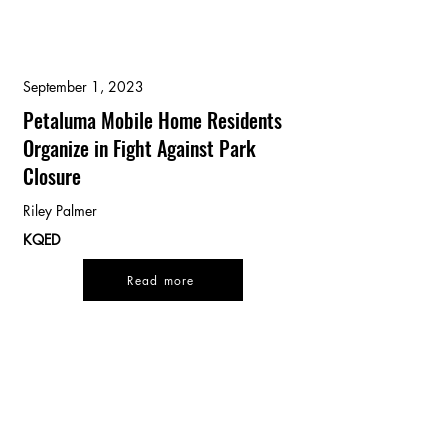
September 1, 2023
Petaluma Mobile Home Residents
Organize in Fight Against Park
Closure
Riley Palmer
KQED
Read more