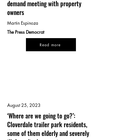
demand meeting with property
owners
Martin Espinoza
The Press Democrat
Read more
August 25, 2023
‘Where are we going to go?’:
Cloverdale trailer park residents,
some of them elderly and severely