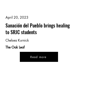
April 20, 2023
Sanación del Pueblo brings healing
to SRJC students
Chelsea Kurnick
The Oak Leaf
Read more