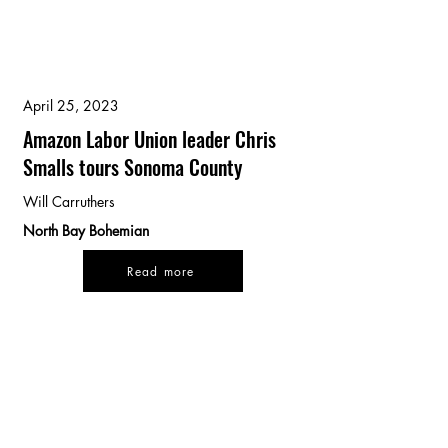
April 25, 2023
Amazon Labor Union leader Chris
Smalls tours Sonoma County
Will Carruthers
North Bay Bohemian
Read more