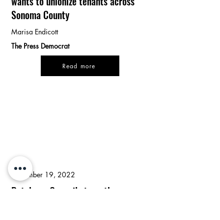
wants to unionize tenants across
Sonoma County
Marisa Endicott
The Press Democrat
Read more
September 19, 2022
Petaluma Council strengthens
eviction protections with split vote