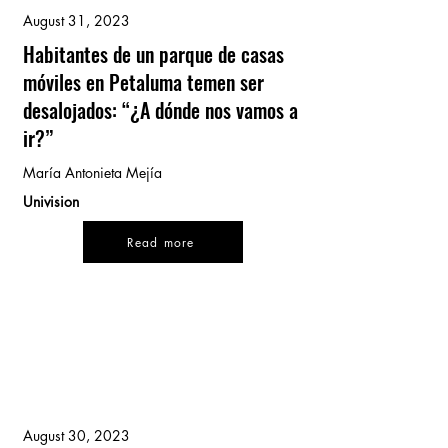
August 31, 2023
Habitantes de un parque de casas
móviles en Petaluma temen ser
desalojados: “¿A dónde nos vamos a
ir?”
María Antonieta Mejía
Univision
Read more
August 30, 2023