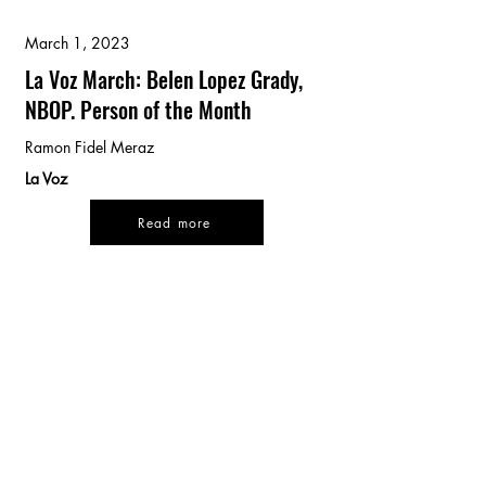
March 1, 2023
La Voz March: Belen Lopez Grady,
NBOP. Person of the Month
Ramon Fidel Meraz
La Voz
Read more