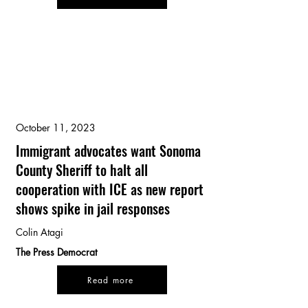
October 11, 2023
Immigrant advocates want Sonoma
County Sheriff to halt all
cooperation with ICE as new report
shows spike in jail responses
Colin Atagi
The Press Democrat
Read more