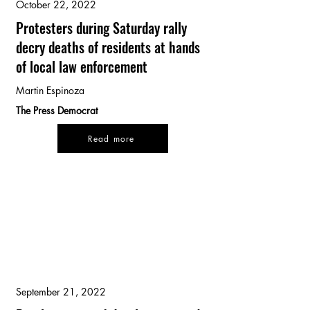
October 22, 2022
Protesters during Saturday rally
decry deaths of residents at hands
of local law enforcement
Martin Espinoza
The Press Democrat
Read more
September 21, 2022