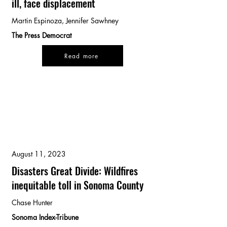
ill, face displacement
Martin Espinoza, Jennifer Sawhney
The Press Democrat
Read more
August 11, 2023
Disasters Great Divide: Wildfires
inequitable toll in Sonoma County
Chase Hunter
Sonoma Index-Tribune