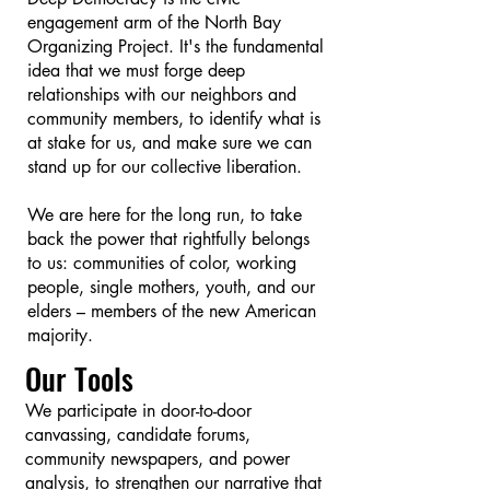
engagement arm of the North Bay
Organizing Project. It's the fundamental
idea that we must forge deep
relationships with our neighbors and
community members, to identify what is
at stake for us, and make sure we can
stand up for our collective liberation.
We are here for the long run, to take
back the power that rightfully belongs
to us: communities of color, working
people, single mothers, youth, and our
elders – members of the new American
majority.
​Our Tools​
We participate in door-to-door
canvassing, candidate forums,
community newspapers, and power
analysis, to strengthen our narrative that