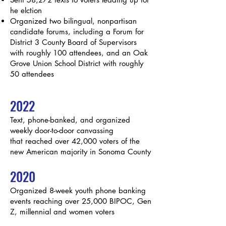
he elction
Organized two bilingual, nonpartisan
candidate forums, including a Forum for
District 3 County Board of Supervisors
with roughly 100 attendees, and an Oak
Grove
Union School District with roughly
50 attendees
2022
Text, phone-banked, and organized
weekly door-to-door canvassing
that
reached over 42,000 voters of the
new American majority in Sonoma County
2020
Organized 8-week youth phone banking
events reaching over 25,000 BIPOC, Gen
Z, millennial and women voters