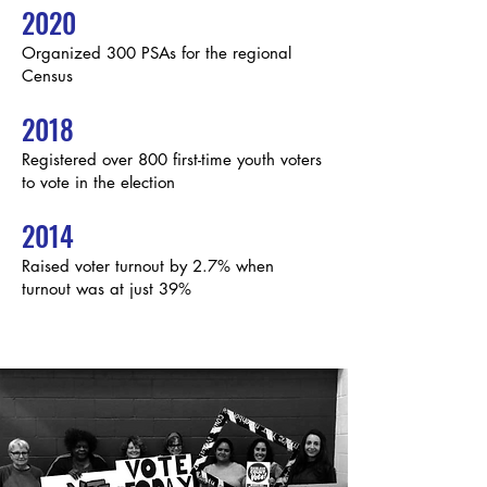
2020
Organized 300 PSAs for the regional
Census
2018
Registered over 800 first-time youth voters
to vote in the election
2014
Raised voter turnout by 2.7% when
turnout was at just 39%