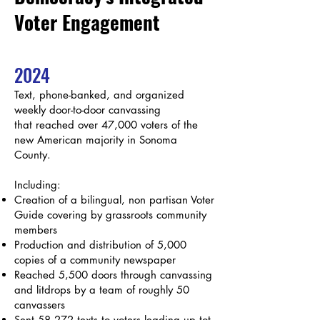
Voter Engagement​
2024
Text, phone-banked, and organized
weekly door-to-door canvassing
that
reached over 47,000 voters of the
new American majority in Sonoma
County.
Including:
Creation of a bilingual, non partisan Voter
Guide covering by grassroots community
members
Production and distribution of 5,000
copies of a community newspaper
Reached 5,500 doors through canvassing
and litdrops by a team of roughly 50
canvassers
Sent 58,272 texts to voters leading up tot