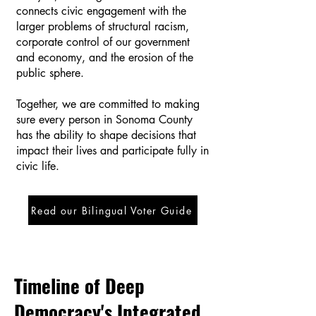
connects civic engagement with the
larger problems of structural racism,
corporate control of our government
and economy, and the erosion of the
public sphere.
Together, we are committed to making
sure every person in Sonoma County
has the ability to shape decisions that
impact their lives and participate fully in
civic life.
Read our Bilingual Voter Guide
Timeline of Deep
Democracy's Integrated