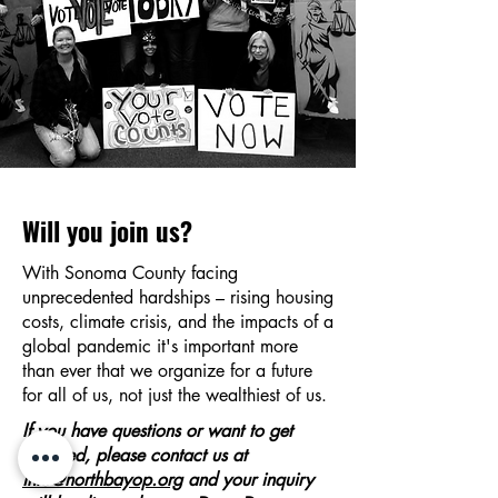
Will you join us?
With Sonoma County facing
unprecedented hardships – rising housing
costs, climate crisis, and the impacts of a
global pandemic it's important more
than ever that we organize for a future
for all of us, not just the wealthiest of us.
If you have questions or want to get
involved, please contact us at
info@northbayop.org
and your inquiry