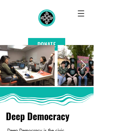
DONATE
Deep Democracy
Deep Democracy is the civic