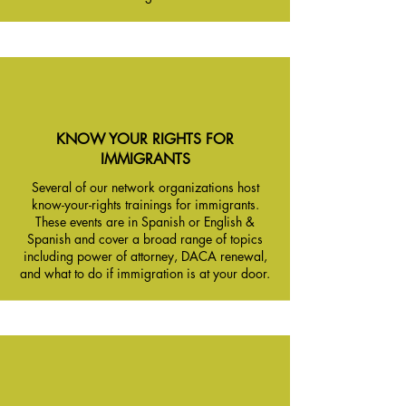
KNOW YOUR RIGHTS FOR
IMMIGRANTS
Several of our network organizations host
know-your-rights trainings for immigrants.
These events are in Spanish or English &
Spanish and cover a broad range of topics
including power of attorney, DACA renewal,
and what to do if immigration is at your door.