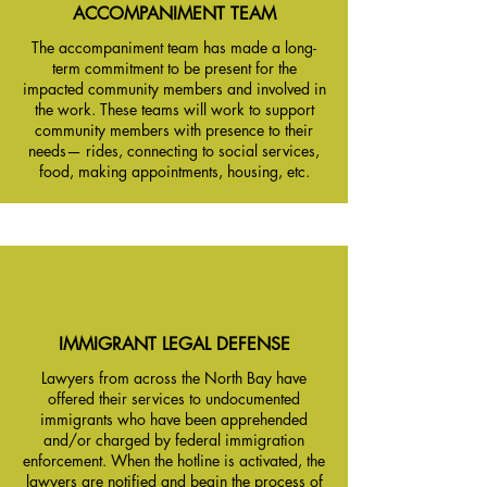
ACCOMPANIMENT TEAM
The accompaniment team has made a long-
term commitment to be present for the
impacted community members and involved in
the work. These teams will work to support
community members with presence to their
needs— rides, connecting to social services,
food, making appointments, housing, etc.
IMMIGRANT LEGAL DEFENSE
Lawyers from across the North Bay have
offered their services to undocumented
immigrants who have been apprehended
and/or charged by federal immigration
enforcement. When the hotline is activated, the
lawyers are notified and begin the process of