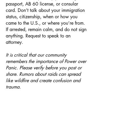
passport, AB 60 license, or consular
card. Don’t talk about your immigration
status, citizenship, when or how you
came to the U.S., or where you’re from.
If arrested, remain calm, and do not sign
anything. Request to speak to an
attorney.
It is critical that our community
remembers the importance of Power over
Panic. Please verify before you post or
share. Rumors about raids can spread
like wildfire and create confusion and
trauma.