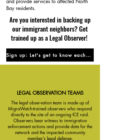
and provide services to affected North
Bay residents.
Are you interested in backing up
our immigrant neighbors? Get
trained up as a Legal Observer!
Sign up: Let's get to know eachother!
LEGAL OBSERVATION TEAMS
The legal observation team is made up of
MigraWatch-trained observers who respond
directly to the site of an ongoing ICE raid.
Observers bear witness to immigration
enforcement actions and provide data for the
network and the impacted community
member’s legal defense.