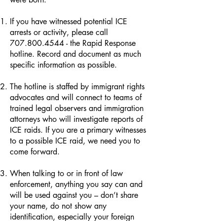
If you have witnessed potential ICE
arrests or activity, please call
707.800.4544
- the Rapid Response
hotline. Record and document as much
specific information as possible.
The hotline is staffed by immigrant rights
advocates and will connect to teams of
trained legal observers and immigration
attorneys who will investigate reports of
ICE raids. If you are a primary witnesses
to a possible ICE raid, we need you to
come forward.
When talking to or in front of law
enforcement, anything you say can and
will be used against you – don’t share
your name, do not show any
identification, especially your foreign