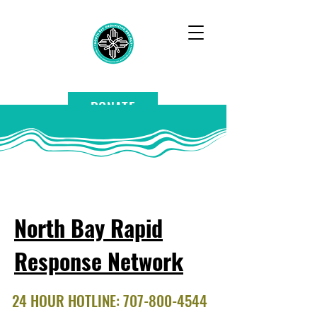
DONATE
North Bay Rapid
Response Network
24 HOUR HOTLINE:
707-800-4544