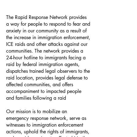
The Rapid Response Network provides
a way for people to respond to fear and
anxiety in our community as a result of
the increase in immigration enforcement,
ICE raids and other attacks against our
communities. The network provides a
24-hour hotline to immigrants facing a
raid by federal immigration agents,
dispatches trained legal observers to the
raid location, provides legal defense to
affected communities, and offers
accompaniment to impacted people
and families following a raid
Our mission is to mobilize an
emergency response network, serve as
witnesses to immigration enforcement
actions, uphold the rights of immigrants,