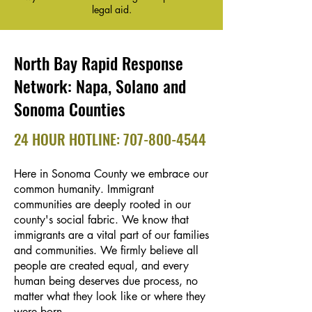
legal aid.
North Bay Rapid Response
Network: Napa, Solano and
Sonoma Counties
24 HOUR HOTLINE:
707-800-4544
Here in Sonoma County we embrace our
common humanity. Immigrant
communities are deeply rooted in our
county's social fabric. We know that
immigrants are a vital part of our families
and communities. We firmly believe all
people are created equal, and every
human being deserves due process, no
matter what they look like or where they
were born.