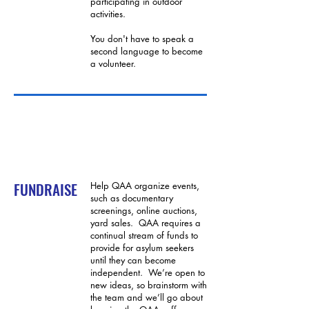
participating in outdoor
activities.
You don't have to speak a
second language to become
a volunteer.
FUNDRAISE
Help QAA organize events,
such as documentary
screenings, online auctions,
yard sales. QAA requires a
continual stream of funds to
provide for asylum seekers
until they can become
independent. We’re open to
new ideas, so brainstorm with
the team and we’ll go about