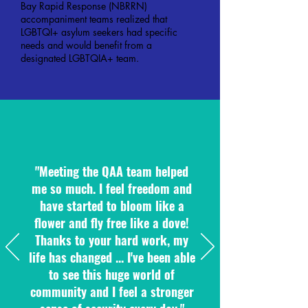
Bay Rapid Response (NBRRN)
accompaniment teams realized that
LGBTQI+ asylum seekers had specific
needs and would benefit from a
designated LGBTQIA+ team.
"Meeting the QAA team helped
me so much. I feel freedom and
have started to bloom like a
flower and fly free like a dove!
Thanks to your hard work, my
life has changed ... I've been able
to see this huge world of
community and I feel a stronger