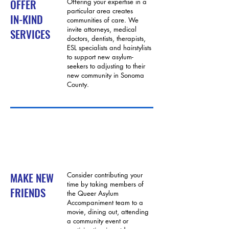
OFFER
Offering your expertise in a
particular area creates
IN-KIND
communities of care. We
invite attorneys, medical
SERVICES
doctors, dentists, therapists,
ESL specialists and hairstylists
to support new asylum-
seekers to adjusting to their
new community in Sonoma
County.
MAKE NEW
Consider contributing your
time by taking members of
FRIENDS
the Queer Asylum
Accompaniment team to a
movie, dining out, attending
a community event or