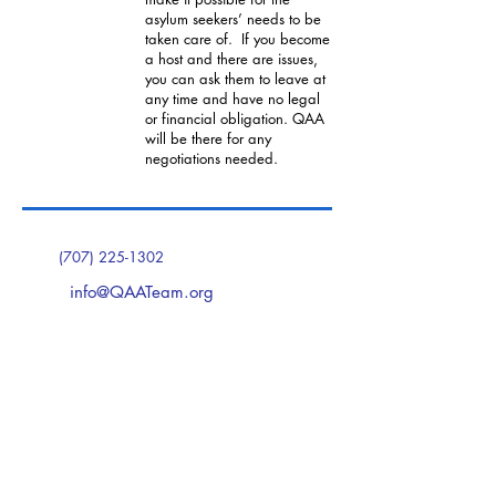
asylum seekers’ needs to be
taken care of. If you become
a host and there are issues,
you can ask them to leave at
any time and have no legal
or financial obligation. QAA
will be there for any
negotiations needed.
(707) 225-1302
info@QAATeam.org