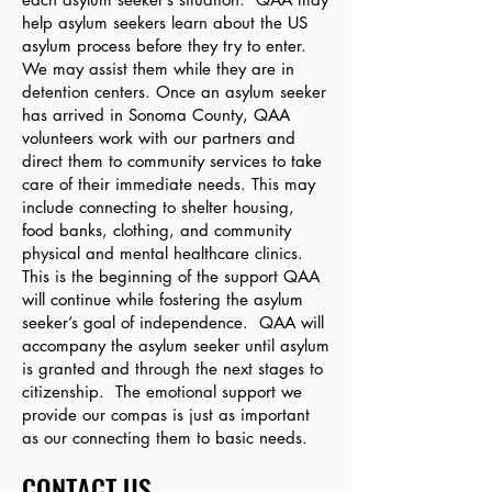
help asylum seekers learn about the US
asylum process before they try to enter.
We may assist them while they are in
detention centers. Once an asylum seeker
has arrived in Sonoma County, QAA
volunteers w
ork with our partners and
direct them to community services to take
care of their immediate needs. This may
include connecting to shelter housing,
food banks, clothing, and community
physical and mental healthcare clinics.
This is the beginning of the support QAA
will continue while fostering the asylum
seeker’s goal of independence. QAA will
accompany the asylum seeker until asylum
is granted and through the next stages to
citizenship. The emotional support we
provide our compas is just as important
as our connecting them to basic needs.
CONTACT US