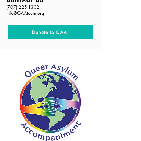
(707) 225-1302
info@QAAteam.org
Donate to QAA