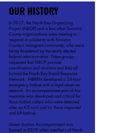
OUR HISTORY
In 2017, the North Bay Organizing
Project (NBOP) and a few other Sonoma
County organizations were meeting to
respond in solidarity with Sonoma
County’s immigrant community, who were
being threatened by the newly elected
federal administration. These groups
requested that NBOP provide
coordination and structure and they all
formed the North Bay Rapid Response
Network. NBRRN developed a 24-hour
emergency hotline with a legal observer
network. An accompaniment part of this
response was developed and critical for
those hotline callers who were detained
after an ICE raid and for those impacted
and left behind.
Queer Asylum Accompaniment was
formed in 2019 when members of North