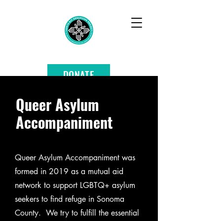
DONATE
Queer Asylum
Accompaniment
Queer Asylum Accompaniment was
formed in 2019 as a mutual aid
network to support LGBTQ+ asylum
seekers to find refuge in Sonoma
County. We try to fulfill the essential