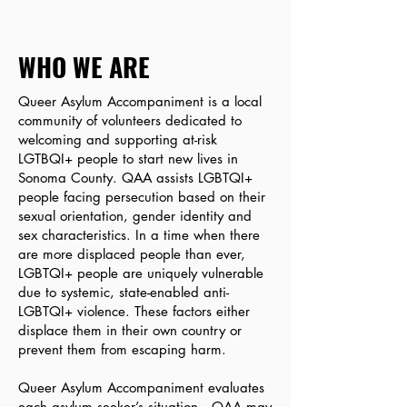
WHO WE ARE
Queer Asylum Accompaniment is a local
community of volunteers dedicated to
welcoming and supporting at-risk
LGTBQI+ people to start new lives in
Sonoma County. QAA assists LGBTQI+
people facing persecution based on their
sexual orientation, gender identity and
sex characteristics. In a time when there
are more displaced people than ever,
LGBTQI+ people are uniquely vulnerable
due to systemic, state-enabled anti-
LGBTQI+ violence. These factors either
displace them in their own country or
prevent them from escaping harm.
Queer Asylum Accompaniment evaluates
each asylum seeker’s situation. QAA may