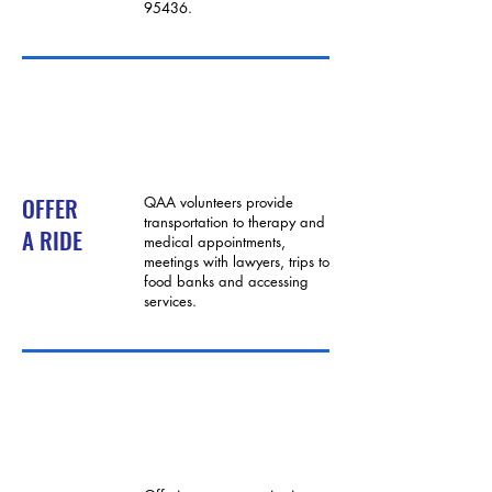
95436.
OFFER
QAA volunteers provide
transportation to therapy and
A RIDE
medical appointments,
meetings with lawyers, trips to
food banks and accessing
services.