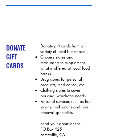
DONATE
Donate gift cards from a
variety of local businesses:
GIFT
Grocery stores and
restaurants to supplement
CARDS
what is offered at local food
banks.
Drug stores for personal
products, medication, etc.
Clothing stores to cover
personal wardrobe needs
Personal services such as hair
salons, nail salons and hair
removal specialists
Send your donations to:
P
O Box 425
Forestville, CA