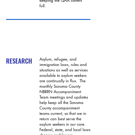
keeping the QAA coffers
full.
RESEARCH
Asylum, refugee, and
immigration laws, rules and
situations as well as services
available to asylum seekers
are continually in flux. The
monthly Sonoma County
NBRRN Accompaniment
Team meetings and updates
help keep all the Sonoma
County accompaniment
teams current, so that we in
return can best serve the
asylum seekers in our care.
Federal, state, and local laws