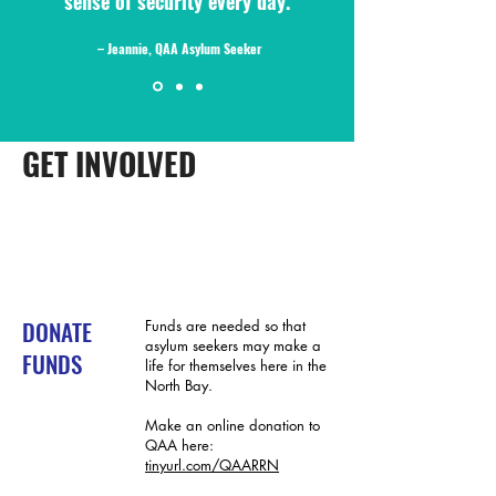
sense of security every day."
– Jeannie, QAA Asylum Seeker
GET INVOLVED
DONATE
Funds are needed so that
asylum seekers may make a
FUNDS
life for themselves here in the
North Bay.
Make an online donation to
QAA here:
tinyurl.com/QAARRN