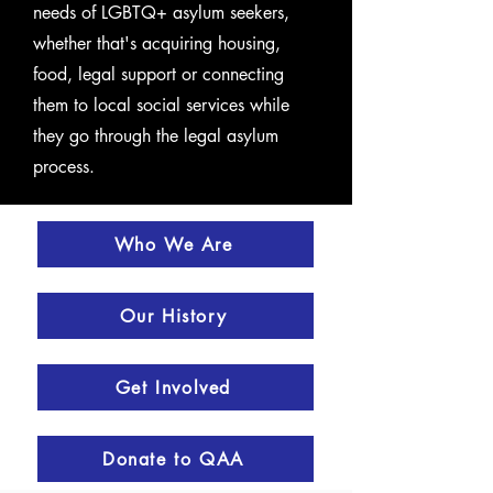
needs of LGBTQ+ asylum seekers,
whether that's acquiring housing,
food, legal support or connecting
them to local social services while
they go through the legal asylum
process.
Who We Are
Our History
Get Involved
Donate to QAA