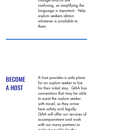
change and/or are
confusing, so simplifying the
language is important. Help
asylum seekers obtain
whatever is available to
them.
BECOME
A host provides a safe place
for an asylum seeker to live
A HOST
for their initial stay. QAA has
connections that may be able
to assist the asylum seeker
with travel, so they arrive
here safely and legally.
QAA will offer our services of
accompaniment and work
with our many partners to
make it possible for the