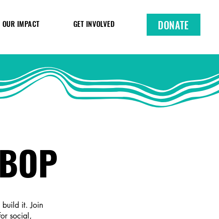
DONATE
OUR IMPACT
GET INVOLVED
NBOP
uild it. Join
or social,