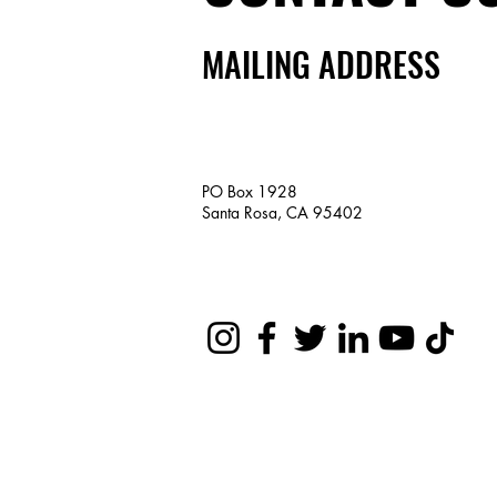
MAILING ADDRESS
PO Box 1928
Santa Rosa, CA 95402