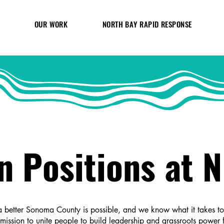
OUR WORK
NORTH BAY RAPID RESPONSE
n Positions at 
 better Sonoma County is possible, and we know what it takes to b
 mission to unite people to build leadership and grassroots power f