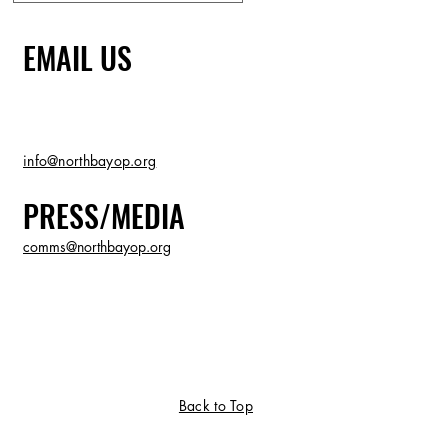
EMAIL US
info@northbayop.org
PRESS/MEDIA
comms@northbayop.org
Back to Top