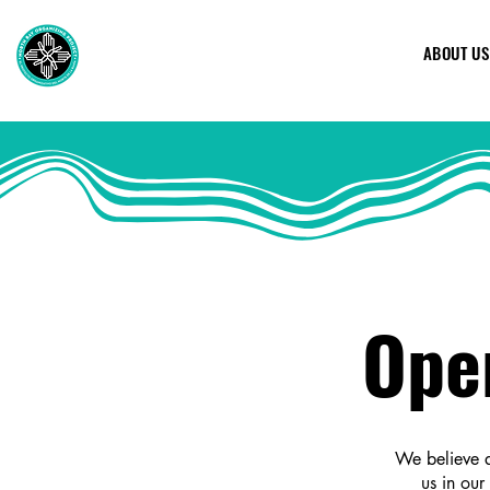
ABOUT US
Ope
We believe a
us in our