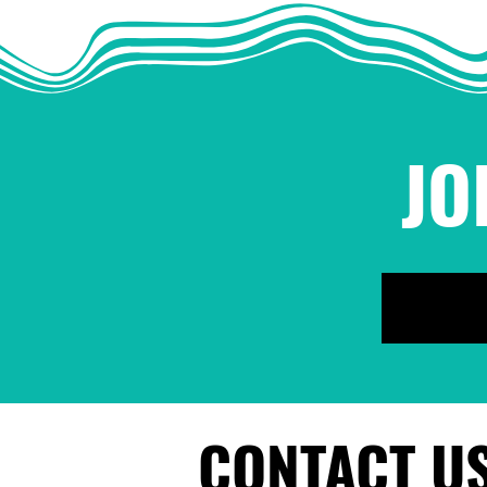
JO
CONTACT U