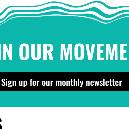
IN OUR MOVEME
Sign up for our monthly newsletter
S