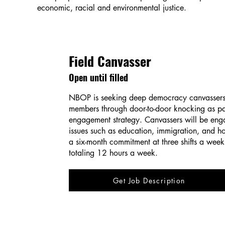
economic, racial and environmental justice.
Field Canvasser
Open until filled
NBOP is seeking deep democracy canvasser
members through door-to-door knocking as par
engagement strategy. Canvassers will be eng
issues such as education, immigration, and ho
a six-month commitment at three shifts a week,
totaling 12 hours a week.
Get Job Description