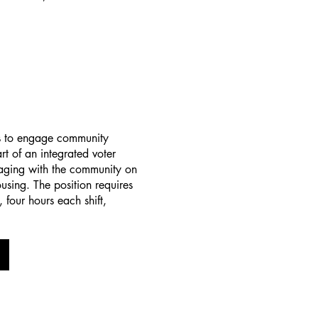
s to engage community
t of an integrated voter
aging with the community on
using. The position requires
 four hours each shift,