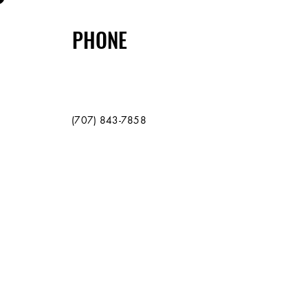
PHONE
(707) 843-7858