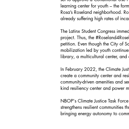
learning center for youth – the fo
Rosa’s Roseland neighborhood. Ros
already suffering high rates of inc
The Latinx Student Congress immed
project. Thus, the #Roseland4Rose
petition. Even though the City of 
mobilization led by youth continu
library, a multicultural center, a
In February 2022, the Climate Just
create a community center and resi
community-driven amenities and ser
kind resiliency center and power m
NBOP's Climate Justice Task Force 
strengthens resilient communities 
bringing energy autonomy to commu