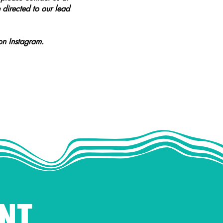
 directed to our lead
n Instagram.
NT