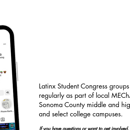
Will you join us?
Latinx Student Congress groups
regularly as part of local MEC
Sonoma County middle and hig
and select college campuses.
If you have questions or want to get involved,