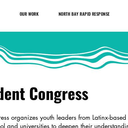
OUR WORK
NORTH BAY RAPID RESPONSE
dent Congress
ess organizes youth leaders from Latinx-based s
ol and universities to deepen their understan