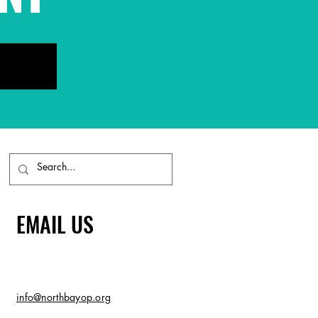
EMAIL US
info@northbayop.org