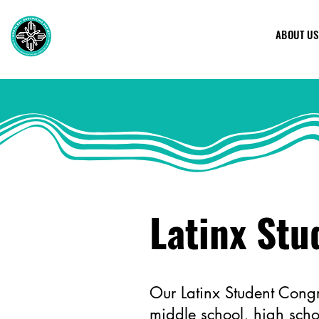
ABOUT US
Latinx Stu
Our Latinx Student Congr
middle school, high scho