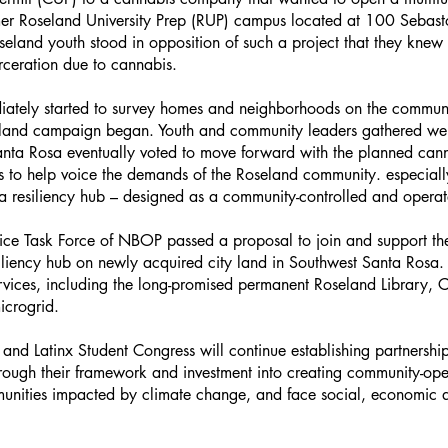
rmer Roseland University Prep (RUP) campus located at 100 Sebast
eland youth stood in opposition of such a project that they knew
arceration due to cannabis.
iately started to survey homes and neighborhoods on the commun
land campaign began. Youth and community leaders gathered well
Santa Rosa eventually voted to move forward with the planned can
es to help voice the demands of the Roseland community. especial
nd a resiliency hub – designed as a community-controlled and oper
ice Task Force of NBOP passed a proposal to join and support the g
liency hub on newly acquired city land in Southwest Santa Rosa. 
vices, including the long-promised permanent Roseland Library, Com
icrogrid.
and Latinx Student Congress will continue establishing partnersh
through their framework and investment into creating community-op
nities impacted by climate change, and face social, economic a