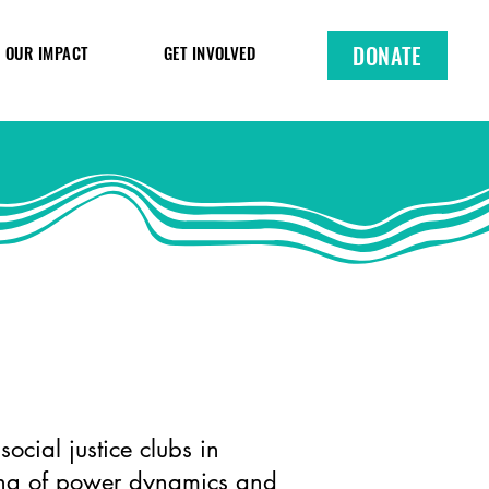
DONATE
OUR IMPACT
GET INVOLVED
ocial justice clubs in
ding of power dynamics and