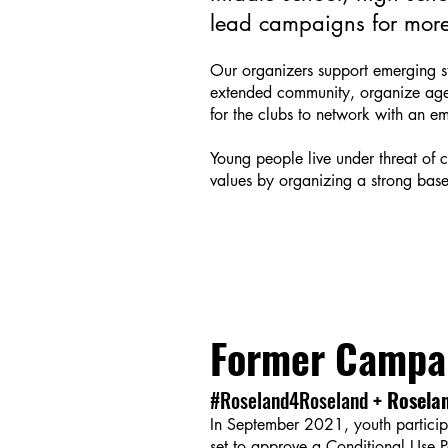
lead campaigns for more 
Our organizers support emerging stu
extended community, organize agen
for the clubs to network with an e
Young people live under threat of 
values by organizing a strong base 
Former Campa
#Roseland4Roseland
+ Roselan
In September 2021, youth participa
set to approve a Conditional Use 