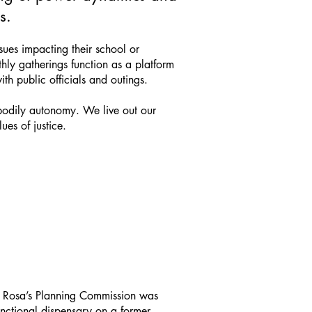
s.
sues impacting their school or
ly gatherings function as a platform
th public officials and outings.
 bodily autonomy. We live out our
ues of justice.
ta Rosa’s Planning Commission was
nctional dispensary on a former