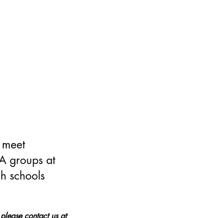
 meet
hA groups at
h schools
 please contact us at