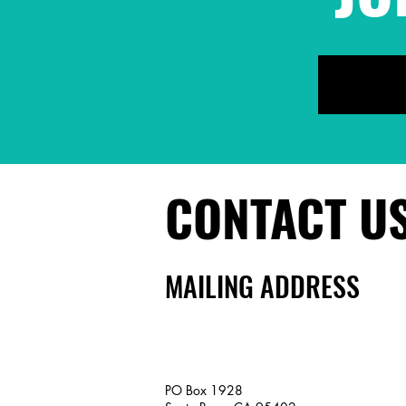
CONTACT U
MAILING ADDRESS
PO Box 1928