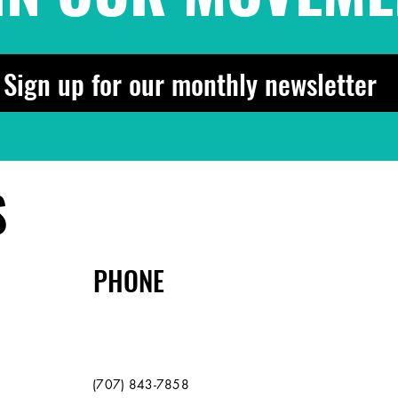
Sign up for our monthly newsletter
S
PHONE
(707) 843-7858