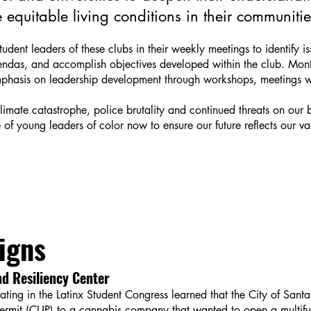
equitable living conditions in their communitie
dent leaders of these clubs in their weekly meetings to identify is
das, and accomplish objectives developed within the club. Month
mphasis on leadership development through workshops, meetings wi
climate catastrophe, police brutality and continued threats on our
of young leaders of color now to ensure our future reflects our val
igns
d Resiliency Center
ting in the Latinx Student Congress learned that the City of San
Permit (CUP) to a cannabis company that wanted to open a multifu