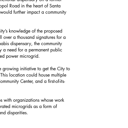
opol Road in the heart of Santa
 would further impact a community
ity’s knowledge of the proposed
 over a thousand signatures for a
nabis dispensary, the community
ly a need for a permanent public
ated power microgrid.
rowing initiative to get the City to
This location could house multiple
munity Center, and a first-of-its-
ips with organizations whose work
erated microgrids as a form of
nd disparities.