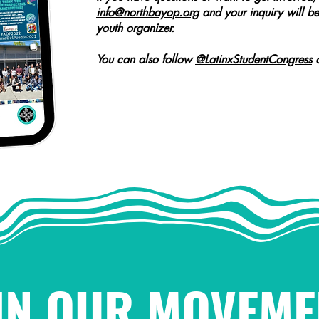
info@northbayop.org
and your inquiry will be
youth organizer.
You can also follow
@LatinxStudentCongress
o
IN OUR MOVEME