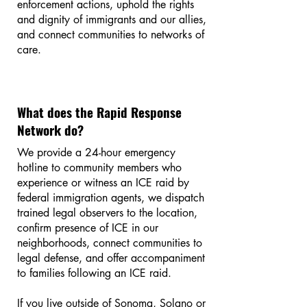
enforcement actions, uphold the rights
and dignity of immigrants and our allies,
and connect communities to networks of
care.
What does the Rapid Response
Network do?
We provide a 24-hour emergency
hotline to community members who
experience or witness an ICE raid by
federal immigration agents, we dispatch
trained legal observers to the location,
confirm presence of ICE in our
neighborhoods, connect communities to
legal defense, and offer accompaniment
to families following an ICE raid.
If you live outside of Sonoma, Solano or