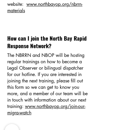
website:
www.northbayop.org/nbrrn-
materials
How can I join the North Bay Rapid
Response Network?
The NBRRN and NBOP will be hosting
regular trainings on how to become a
Legal Observer or bilingual dispatcher
for our hotline. If you are interested in
joining the next training, please fill out
this form so we can get to know you
more, and a member of our team will be
in touch with information about our next
training:
www.northbayop.org/join-our-
migra-watch