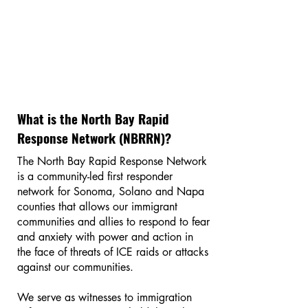
What is the North Bay Rapid
Response Network (NBRRN)?
The North Bay Rapid Response Network
is a community-led first responder
network for Sonoma, Solano and Napa
counties that allows our immigrant
communities and allies to respond to fear
and anxiety with power and action in
the face of threats of ICE raids or attacks
against our communities.
We serve as witnesses to immigration