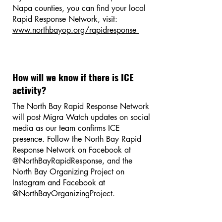
Napa counties, you can find your local
Rapid Response Network, visit:
www.northbayop.org/rapidresponse
How will we know if there is ICE
activity?
The North Bay Rapid Response Network
will post Migra Watch updates on social
media as our team confirms ICE
presence. Follow the North Bay Rapid
Response Network on Facebook at
@NorthBayRapidResponse, and the
North Bay Organizing Project on
Instagram and Facebook at
@NorthBayOrganizingProject.