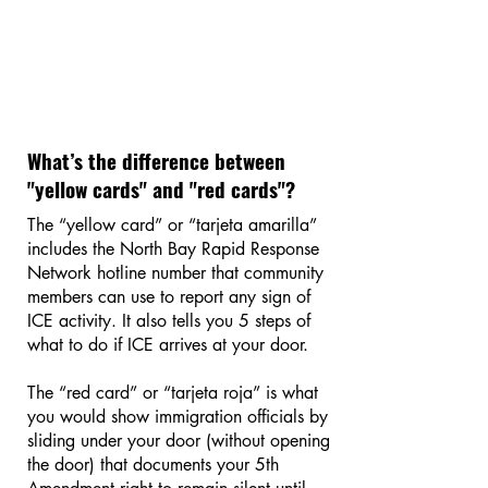
What’s the difference between
"yellow cards" and "red cards"?
The “yellow card” or “tarjeta amarilla”
includes the North Bay Rapid Response
Network hotline number that community
members can use to report any sign of
ICE activity. It also tells you 5 steps of
what to do if ICE arrives at your door.
The “red card” or “tarjeta roja” is what
you would show immigration officials by
sliding under your door (without opening
the door) that documents your 5th