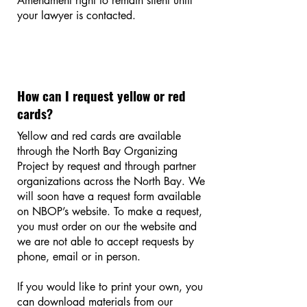
Amendment right to remain silent until
your lawyer is contacted.
How can I request yellow or red
cards?
Yellow and red cards are available
through the North Bay Organizing
Project by request and through partner
organizations across the North Bay. We
will soon have a request form available
on NBOP’s website. To make a request,
you must order on our the website and
we are not able to accept requests by
phone, email or in person.
If you would like to print your own, you
can download materials from our