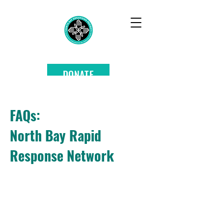
DONATE
FAQs:
North Bay Rapid
Response Network