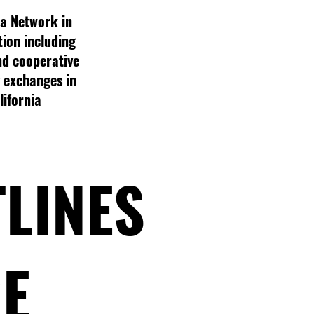
a Network in
tion including
nd cooperative
g exchanges in
lifornia
TLINES
RE