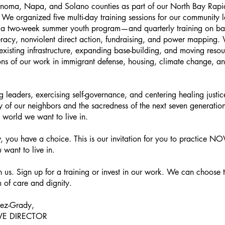
onoma, Napa, and Solano counties as part of our North Bay Rap
We organized five multi-day training sessions for our community
 a two-week summer youth program—and quarterly training on bas
eracy, nonviolent direct action, fundraising, and power mapping.
g existing infrastructure, expanding base-building, and moving resou
ions of our work in immigrant defense, housing, climate change, an
ng leaders, exercising self-governance, and centering healing just
ty of our neighbors and the sacredness of the next seven generatio
he world we want to live in.
, you have a choice. This is our invitation for you to practice 
 want to live in.
 us. Sign up for a training or invest in our work. We can choose 
 of care and dignity.
pez-Grady,
VE DIRECTOR