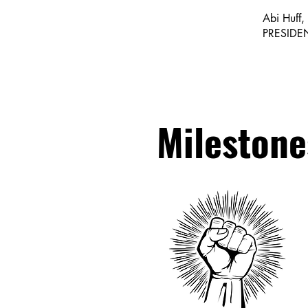
Abi Huff,
PRESIDE
Milestone