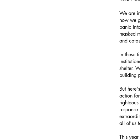
We are in
how we go
panic int
masked me
and catas
In these 
instituti
shelter. 
building
But here'
action fo
righteous
response 
extraordin
all of us 
This year