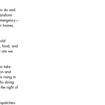
 to do and
ransform
d emergency—
ir homes,
 old
e, food, and
w are we
to take
ion and
 rising in
lks doing
the right of
ispatchers