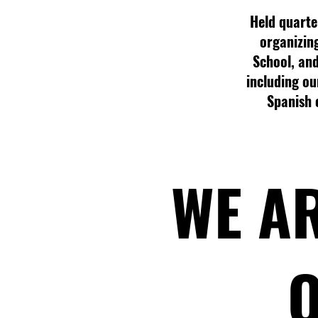
Held quarter
organizin
School, and
including our
Spanish 
WE AR
O