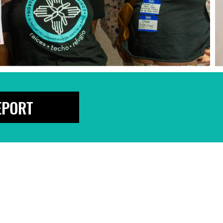
EPORT