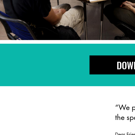
DOWN
“We pr
the s
Dear Fri