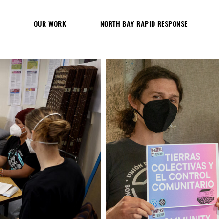
OUR WORK
NORTH BAY RAPID RESPONSE