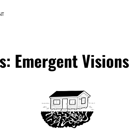
NT
s: Emergent Visions 