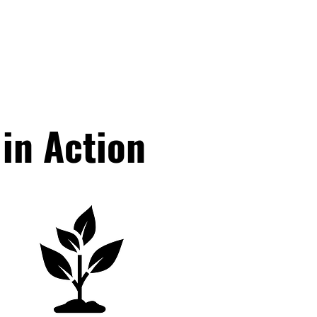
in Action