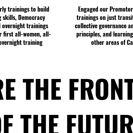
ly trainings to build
Engaged our Promotor
g skills, Democracy
trainings on just transi
 overnight trainings
collective governance a
 first all-women, all-
principles, and learnin
overnight training
other areas of Ca
E THE FRON
F THE FUTU