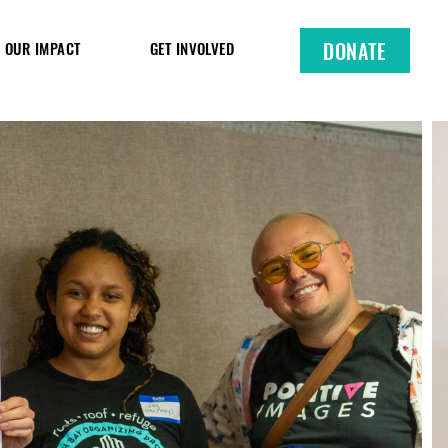
DONATE
OUR IMPACT
GET INVOLVED