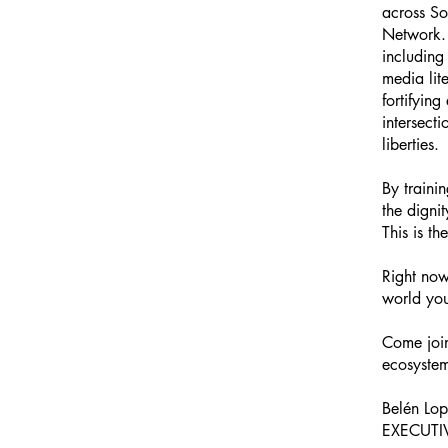
across S
Network. 
including
media lit
fortifyin
intersect
liberties.
By traini
the digni
This is t
Right now
world you
Come join
ecosystem
Belén Lo
EXECUTI