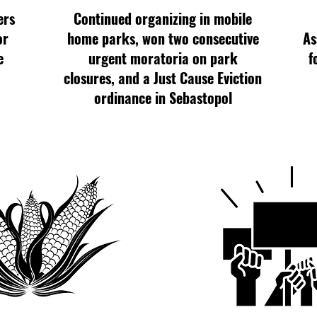
ers
Continued organizing in mobile
or
home parks, won two consecutive
As
e
urgent moratoria on park
f
closures, and a Just Cause Eviction
ordinance in Sebastopol