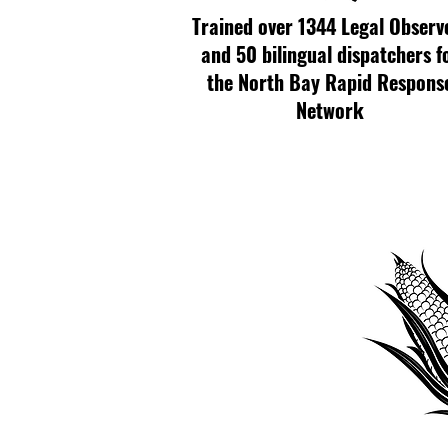
Trained over 1344 Legal Observ
and 50 bilingual dispatchers f
the North Bay Rapid Respons
Network