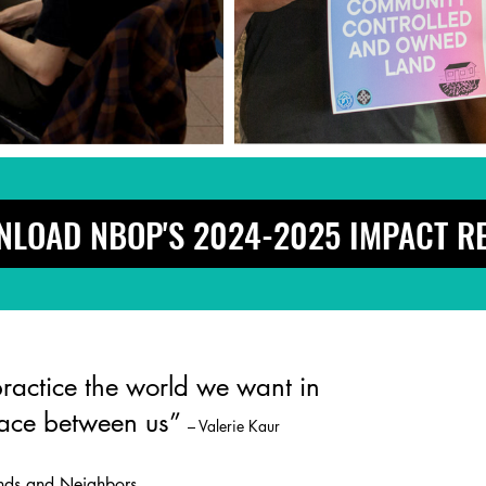
LOAD NBOP'S 2024-2025 IMPACT R
actice the world we want in
pace between us”
– Valerie Kaur
ends and Neighbors,