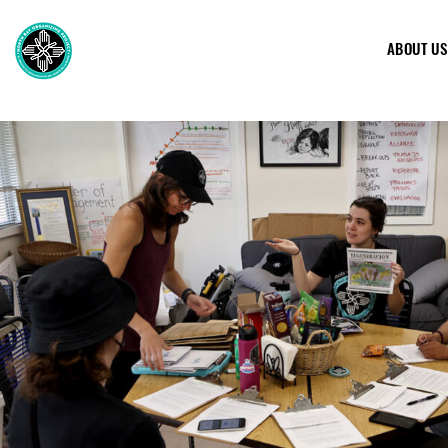
ABOUT US