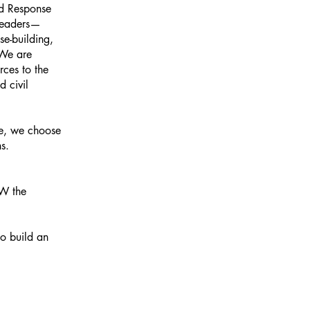
id Response
 leaders—
e-building,
 We are
rces to the
d civil
ice, we choose
ns.
NOW the
to build an