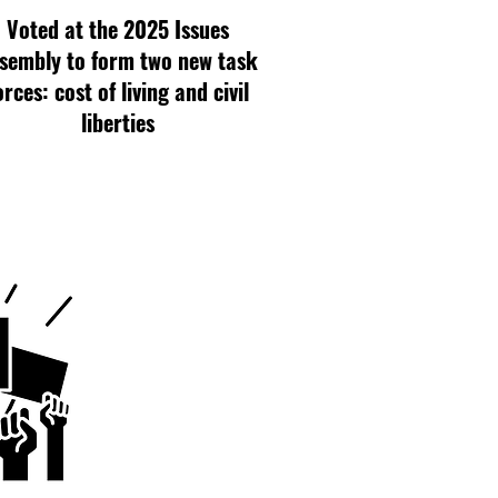
Voted at the 2025 Issues
sembly to form two new task
orces: cost of living and civil
liberties