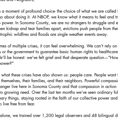
 a moment of profound choice- the choice of what we are called
 about doing it. At NBOP, we know what it means to feel and t
o power. In Sonoma County, we are no strangers to struggle an
n kidnap and tear families apart, evictions push people from the
trophic wildfires and floods are single weather events away.
times of multiple crises, it can feel overwhelming. We can’t rely on
ons or the government to guarantee basic human rights to healthcar
We’ll be honest: we've felt grief and that desperate question—"Ho
 power?"
s what these crises have also shown us: people care. People want 
r themselves, their families, and their neighbors. Powerful compass
 anger live here in Sonoma County and that compassion in action is
to growing need. Over the last ten months we’ve seen ordinary fo
ary things, staying rooted in the faith of our collective power and 
to live free from fear.
 alone, we trained over 1,200 legal observers and 48 bilingual d