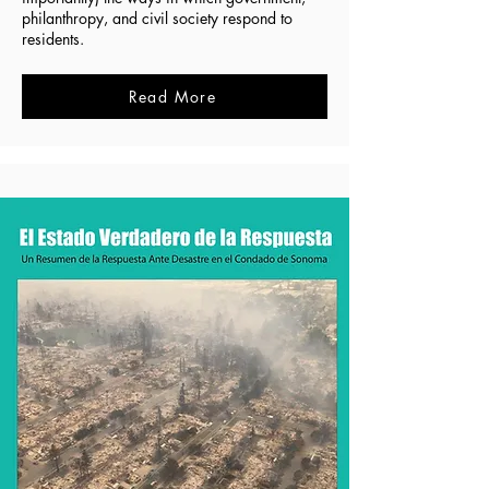
philanthropy, and civil society respond to
residents.
Read More