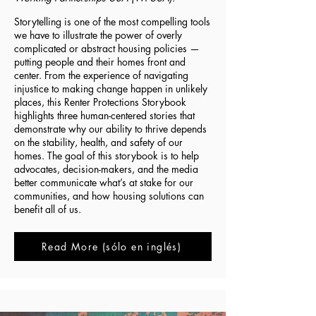
Storytelling is one of the most compelling tools
we have to illustrate the power of overly
complicated or abstract housing policies —
putting people and their homes front and
center. From the experience of navigating
injustice to making change happen in unlikely
places, this Renter Protections Storybook
highlights three human-centered stories that
demonstrate why our ability to thrive depends
on the stability, health, and safety of our
homes. The goal of this storybook is to help
advocates, decision-makers, and the media
better communicate what’s at stake for our
communities, and how housing solutions can
benefit all of us.
Read More (sólo en inglés)