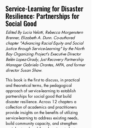
Service-Learning for Disaster
Resilience: Partnerships for
Social Good
Edited By Lucia Velotti, Rebecca Morgenstern
Brenner, Elizabeth A. Dunn. Co-authored
chapter "Advancing Racial Equity and Social
Justice through Service-Learning" by the North
Bay Organizing Project's Executive Director
Belén Lopez-Grady, Just Recovery Partnership
Manager Gabriela Orantes, MPA, and former
director Susan Shaw.
This book is the first to discuss, in practical
and theoretical terms, the pedagogical
approach of service-learning to establish
partnerships for social good that build
disaster resilience. Across 12 chapters a
collection of academics and practitioners
provide insights on the benefits of utilizing
service-learning to address existing needs,
build community capacity, and strengthen