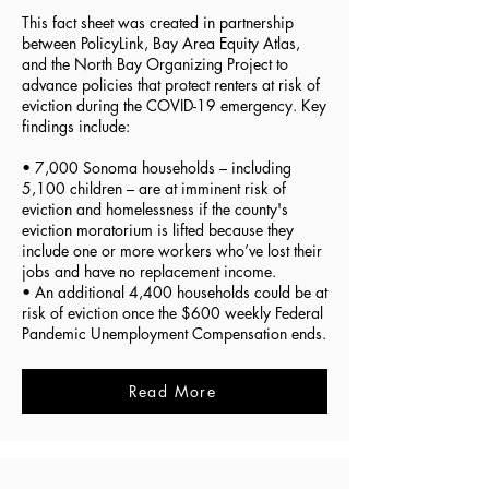
This fact sheet was created in partnership
between PolicyLink, Bay Area Equity Atlas,
and the North Bay Organizing Project to
advance policies that protect renters at risk of
eviction during the COVID-19 emergency. Key
findings include:
• 7,000 Sonoma households – including
5,100 children – are at imminent risk of
eviction and homelessness if the county's
eviction moratorium is lifted because they
include one or more workers who’ve lost their
jobs and have no replacement income.
• An additional 4,400 households could be at
risk of eviction once the $600 weekly Federal
Pandemic Unemployment Compensation ends.
Read More