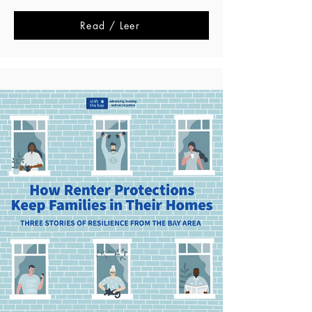
Read / Leer