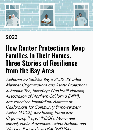
2023
How Renter Protections Keep
Families in Their Homes:
Three Stories of Resilience
from the Bay Area
Authored by Shift the Bay’s 2022-23 Table
Member Organizations and Renter Protections
Subcommittee, including: Non-Profit Housing
Association of Northern California (NPH),
San Francisco Foundation, Alliance of
Californians for Community Empowerment
Action (ACCE), Bay Rising, North Bay
Organizing Project (NBOP), Monument
Impact, Public Advocates, Urban Habitat, and
Working Partnerships USA (WPUSA).