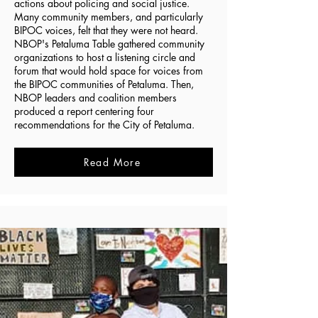
actions about policing and social justice.
Many community members, and particularly
BIPOC voices, felt that they were not heard.
NBOP's Petaluma Table gathered community
organizations to host a listening circle and
forum that would hold space for voices from
the BIPOC communities of Petaluma. Then,
NBOP leaders and coalition members
produced a report centering four
recommendations for the City of Petaluma.
Read More