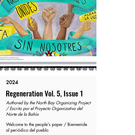
2024
Regeneration Vol. 5, Issue 1
Authored by the North Bay Organizing Project
/ Escrito por el Proyecto Organizativo del
Norte de la Bahía
Welcome to the people's paper / Bienvenide
al periódico del pueblo