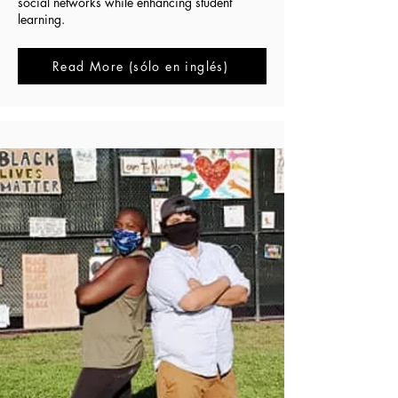
social networks while enhancing student
learning.
Read More (sólo en inglés)