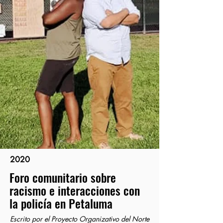
2020
Foro comunitario sobre
racismo e interacciones con
la policía en Petaluma
Escrito por el Proyecto Organizativo del Norte