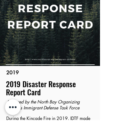
2019
2019 Disaster Response
Report Card
Authored by the North Bay Organizing
Project's Immigrant Defense Task Force
During the Kincade Fire in 2019, IDTF made
an on-the-ground assessment of how the
County applied our 2017 recommendations
about their disaster response. This report card