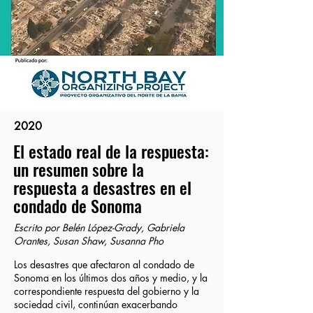
2020
El estado real de la respuesta:
un resumen sobre la
respuesta a desastres en el
condado de Sonoma
Escrito por Belén López-Grady, Gabriela
Orantes, Susan Shaw, Susanna Pho
Los desastres que afectaron al condado de
Sonoma en los últimos dos años y medio, y la
correspondiente respuesta del gobierno y la
sociedad civil, continúan exacerbando