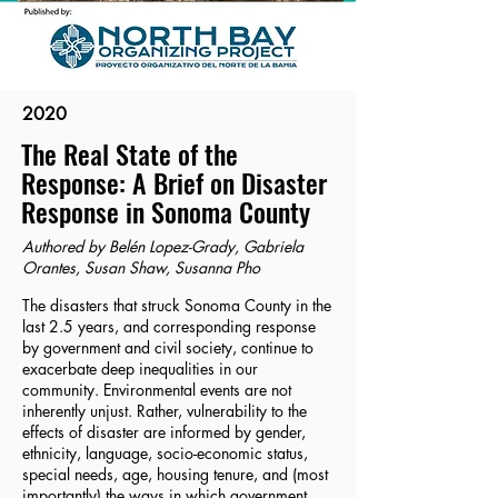
2020
The Real State of the
Response: A Brief on Disaster
Response in Sonoma County
Authored by Belén Lopez-Grady, Gabriela
Orantes, Susan Shaw, Susanna Pho
The disasters that struck Sonoma County in the
last 2.5 years, and corresponding response
by government and civil society, continue to
exacerbate deep inequalities in our
community. Environmental events are not
inherently unjust. Rather, vulnerability to the
effects of disaster are informed by gender,
ethnicity, language, socio-economic status,
special needs, age, housing tenure, and (most
importantly) the ways in which government,