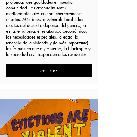
profundas desigualdades en nuestra
comunidad. Los acontecimientos
medioambientales no son inherentemente
injustos. Más bien, la vulnerabilidad a los
efectos del desastre depende del género, la
etnia, el idioma, el estatus socioeconómico,
las necesidades especiales, la edad, la
tenencia de la vivienda y (lo más importante)
las formas en que el gobierno, la filantropía y
la sociedad civil responden a los residentes.
Leer más