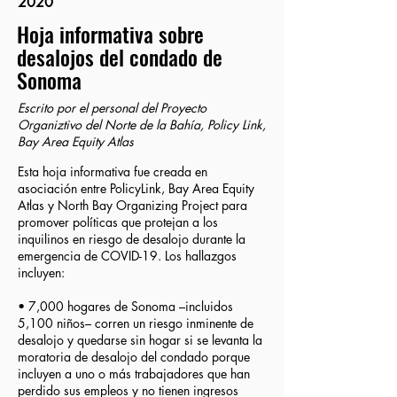
2020
Hoja informativa sobre
desalojos del condado de
Sonoma
Escrito por el personal del Proyecto
Organiztivo del Norte de la Bahía, Policy Link,
Bay Area Equity Atlas
Esta hoja informativa fue creada en
asociación entre PolicyLink, Bay Area Equity
Atlas y North Bay Organizing Project para
promover políticas que protejan a los
inquilinos en riesgo de desalojo durante la
emergencia de COVID-19. Los hallazgos
incluyen:
• 7,000 hogares de Sonoma –incluidos
5,100 niños– corren un riesgo inminente de
desalojo y quedarse sin hogar si se levanta la
moratoria de desalojo del condado porque
incluyen a uno o más trabajadores que han
perdido sus empleos y no tienen ingresos