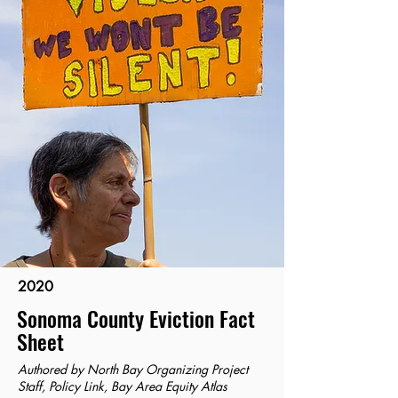
2020
Sonoma County Eviction Fact
Sheet
Authored by North Bay Organizing Project
Staff, Policy Link, Bay Area Equity Atlas