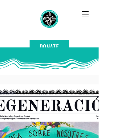
DONATE