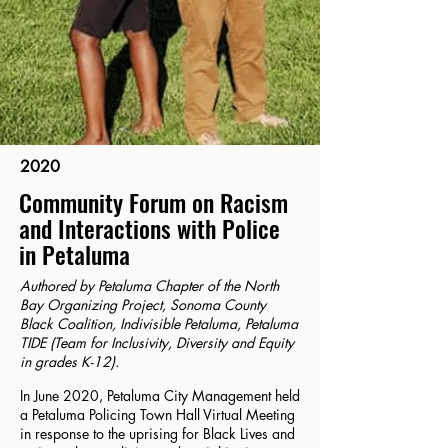
2020
Community Forum on Racism
and Interactions with Police
in Petaluma
Authored by Petaluma Chapter of the North
Bay Organizing Project, Sonoma County
Black Coalition, Indivisible Petaluma, Petaluma
TIDE (Team for Inclusivity, Diversity and Equity
in grades K-12).
In June 2020, Petaluma City Management held
a Petaluma Policing Town Hall Virtual Meeting
in response to the uprising for Black Lives and