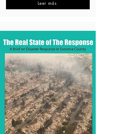
Leer más