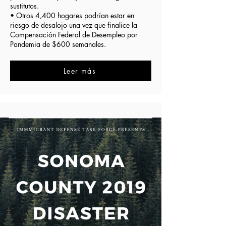
sustitutos.
• Otros 4,400 hogares podrían estar en
riesgo de desalojo una vez que finalice la
Compensación Federal de Desempleo por
Pandemia de $600 semanales.
Leer más