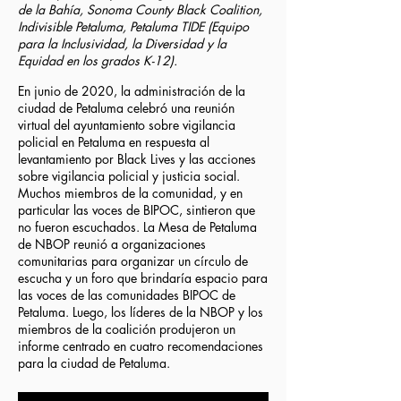
de la Bahía, Sonoma County Black Coalition,
Indivisible Petaluma, Petaluma TIDE (Equipo
para la Inclusividad, la Diversidad y la
Equidad en los grados K-12).
En junio de 2020, la administración de la
ciudad de Petaluma celebró una reunión
virtual del ayuntamiento sobre vigilancia
policial en Petaluma en respuesta al
levantamiento por Black Lives y las acciones
sobre vigilancia policial y justicia social.
Muchos miembros de la comunidad, y en
particular las voces de BIPOC, sintieron que
no fueron escuchados. La Mesa de Petaluma
de NBOP reunió a organizaciones
comunitarias para organizar un círculo de
escucha y un foro que brindaría espacio para
las voces de las comunidades BIPOC de
Petaluma. Luego, los líderes de la NBOP y los
miembros de la coalición produjeron un
informe centrado en cuatro recomendaciones
para la ciudad de Petaluma.