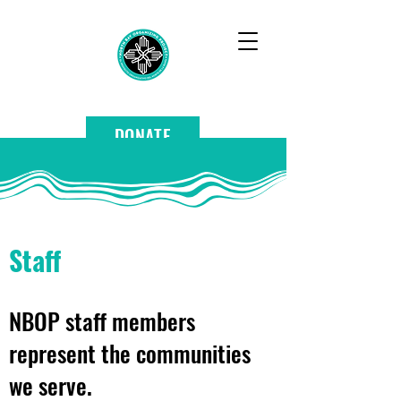
DONATE
Staff
NBOP staff members
represent the communities
we serve.