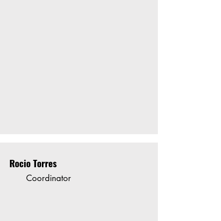
Rocio Torres
Coordinator