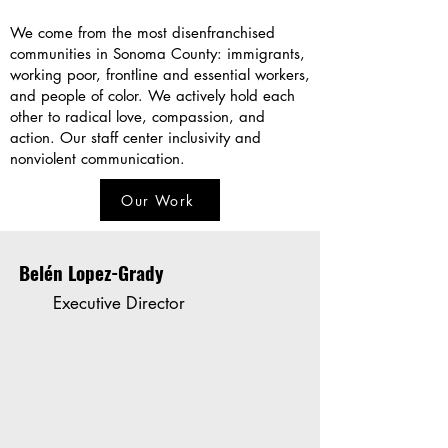
We come from the most disenfranchised
communities in Sonoma County: immigrants,
working poor, frontline and essential workers,
and people of color. We actively hold each
other to radical love, compassion, and
action. Our staff center inclusivity and
nonviolent communication.
Our Work
Belén Lopez-Grady
Executive Director