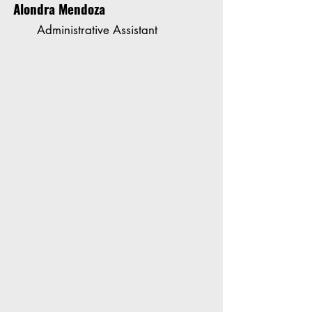
Alondra Mendoza
Administrative Assistant