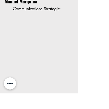
Manuel Marquina
Communications Strategist