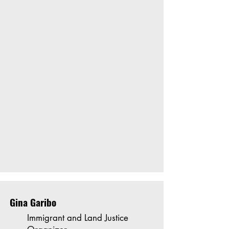
Gina Garibo
Immigrant and Land Justice