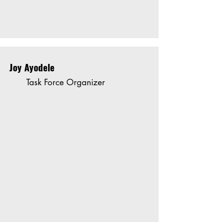
Joy Ayodele
Task Force Organizer