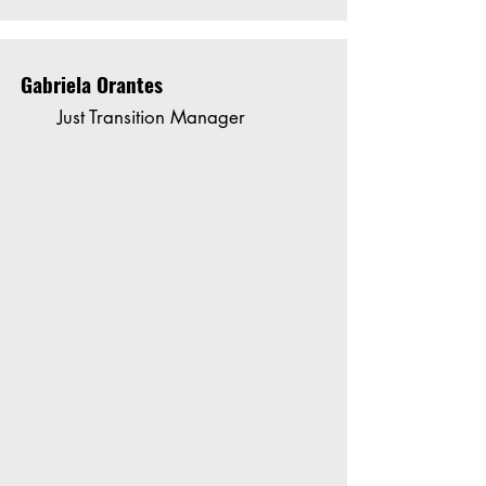
Gabriela Orantes
Just Transition Manager