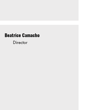
Beatrice Camacho
Director