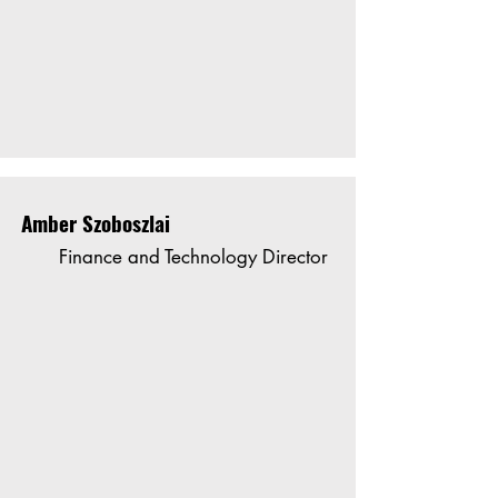
Amber Szoboszlai
Finance and Technology Director