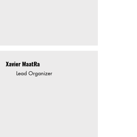
Xavier MaatRa
Lead Organizer