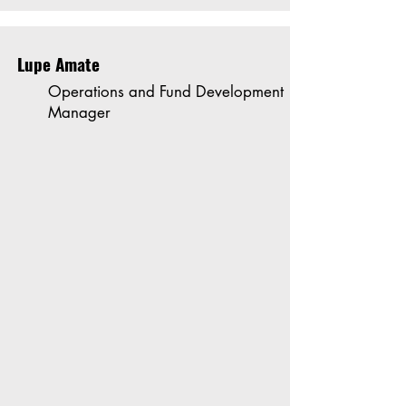
Lupe Amate
Operations and Fund Development
Manager