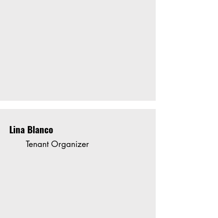
Lina Blanco
Tenant Organizer