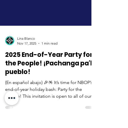
Lina Blanco
Nov 17, 2025
1 min read
2025 End-of-Year Party for
the People! ¡Pachanga pa'l
pueblo!
(En español abajo) 🎉🪅 It’s time for NBOP’s
end-of-year holiday bash: Party for the
People! This invitation is open to all of our