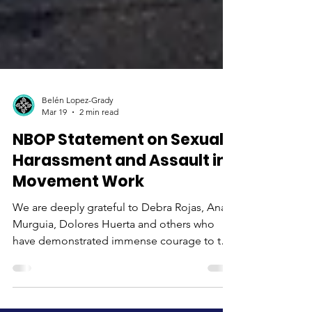
Belén Lopez-Grady
Mar 19
2 min read
NBOP Statement on Sexual
Harassment and Assault in
Movement Work
We are deeply grateful to Debra Rojas, Ana
Murguia, Dolores Huerta and others who
have demonstrated immense courage to tell
their stories publicly. Our hearts are on fire
with anger to learn about the egregious