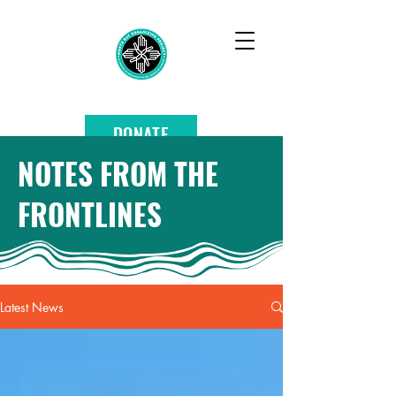
DONATE
NOTES FROM THE
FRONTLINES
Latest News