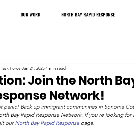
OUR WORK
NORTH BAY RAPID RESPONSE
 Task Force
Jan 21, 2025
1 min read
ion: Join the North Ba
esponse Network!
not panic! Back up immigrant communities in Sonoma Cou
rth Bay Rapid Response Network. If you're looking for 
it our 
North Bay Rapid Response
 page. 