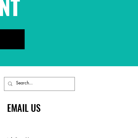
NT
EMAIL US