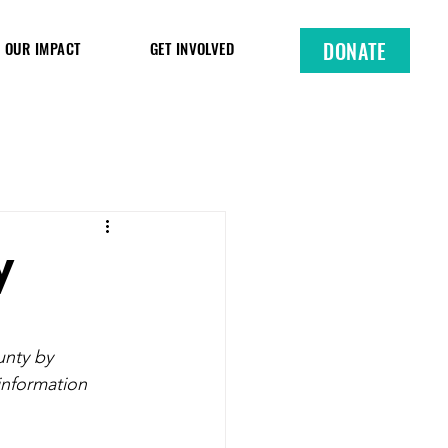
DONATE
OUR IMPACT
GET INVOLVED
y
nty by 
information 