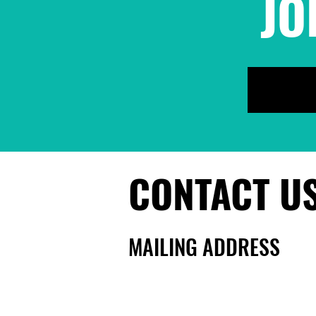
JO
We Keep Us Safe!
People's Party for a
Sanctuary County
CONTACT U
MAILING ADDRESS