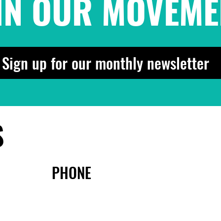
IN OUR MOVEME
Sign up for our monthly newsletter
S
PHONE