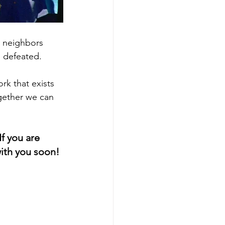
n neighbors 
e defeated.
k that exists 
gether we can 
f you are 
with you soon!