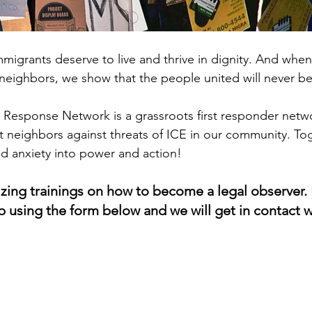
immigrants deserve to live and thrive in dignity. And whe
eighbors, we show that the people united will never b
Response Network is a grassroots first responder networ
 neighbors against threats of ICE in our community. To
nd anxiety into power and action! 
zing trainings on how to become a legal observer. I
up using the form below and we will get in contact 