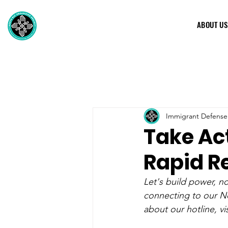
ABOUT US
Immigrant Defense
Take Act
Rapid R
Let's build power, 
connecting to our No
about our hotline, vis