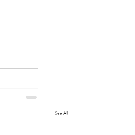
See All