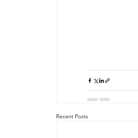
Recent Posts