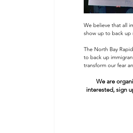
We believe that all 
show up to back up n
The North Bay Rapid 
to back up immigrant
transform our fear a
We are organi
interested, sign 