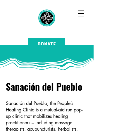
DONATE
Sanación del Pueblo
Sanación del Pueblo, the People’s
Healing Clinic is a mutual-aid run pop-
up clinic that mobilizes healing
practitioners – including massage
therapists, acupuncturists, herbalists,