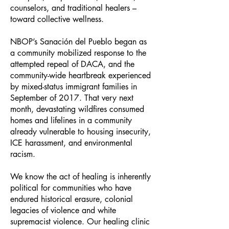
counselors, and traditional healers –
toward collective wellness.
NBOP’s Sanación del Pueblo began as
a community mobilized response to the
attempted repeal of DACA, and the
community-wide heartbreak experienced
by mixed-status immigrant families in
September of 2017. That very next
month, devastating wildfires consumed
homes and lifelines in a community
already vulnerable to housing insecurity,
ICE harassment, and environmental
racism.
We know the act of healing is inherently
political for communities who have
endured historical erasure, colonial
legacies of violence and white
supremacist violence. Our healing clinic