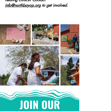
info@northbayop.org
to get involved.
JOIN OUR