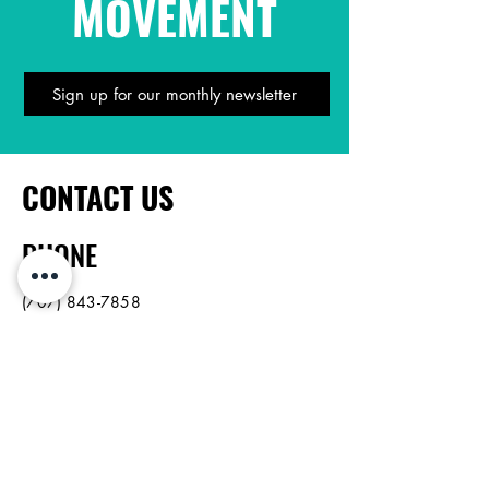
MOVEMENT
Sign up for our monthly newsletter
CONTACT US
PHONE
(707) 843-7858
EMAIL US
info@northbayop.org