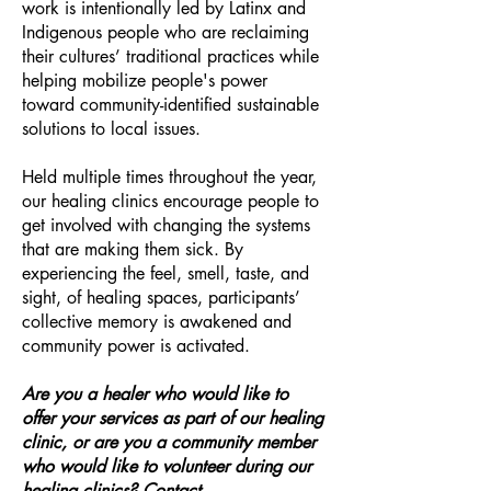
work is intentionally led by Latinx and
Indigenous people who are reclaiming
their cultures’ traditional practices while
helping mobilize people's power
toward community-identified sustainable
solutions to local issues.
Held multiple times throughout the year,
our healing clinics encourage people to
get involved with changing the systems
that are making them sick. By
experiencing the feel, smell, taste, and
sight, of healing spaces, participants’
collective memory is awakened and
community power is activated.
Are you a healer who would like to
offer your services as part of our healing
clinic, or are you a community member
who would like to volunteer during our
healing clinics? Contact