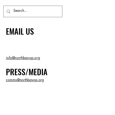
EMAIL US
info@northbayop.org
PRESS/MEDIA
comms@northbayop.org