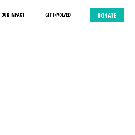
DONATE
OUR IMPACT
GET INVOLVED