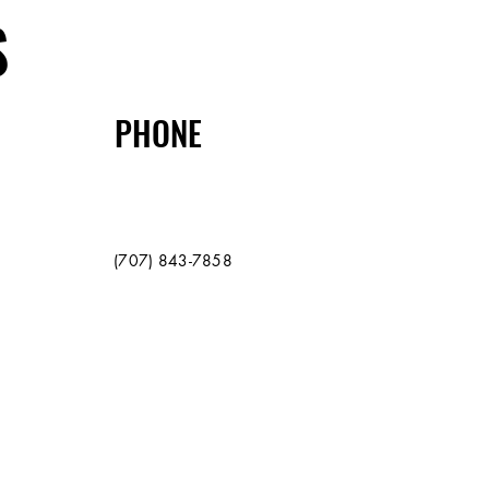
S
PHONE
(707) 843-7858