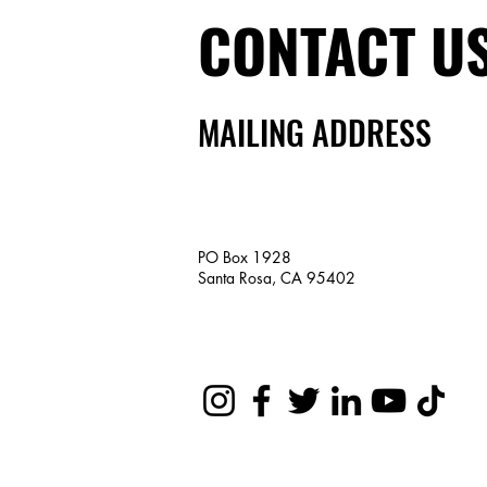
CONTACT U
MAILING ADDRESS
PO Box 1928
Santa Rosa, CA 95402