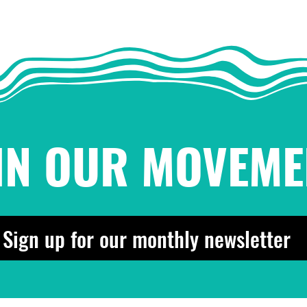
IN OUR MOVEME
Sign up for our monthly newsletter