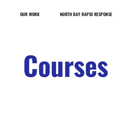
OUR WORK
NORTH BAY RAPID RESPONSE
Courses