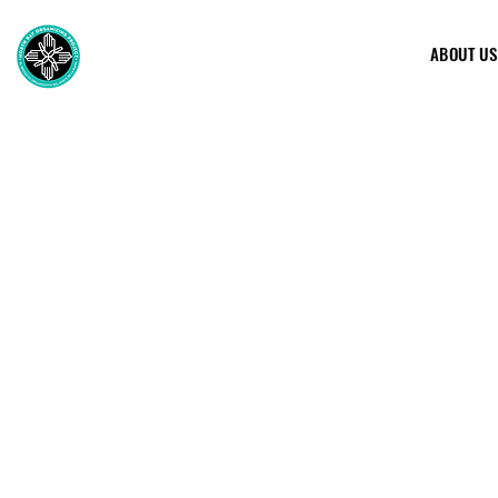
ABOUT US