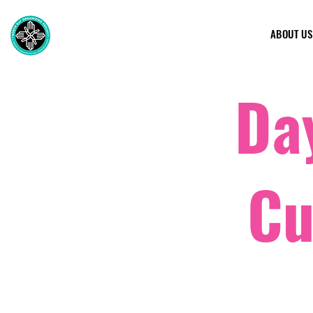
ABOUT US
Day
Cu