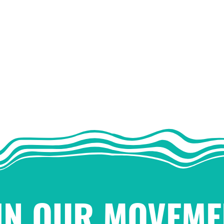
IN OUR MOVEME