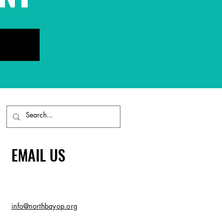
EMAIL US
info@northbayop.org