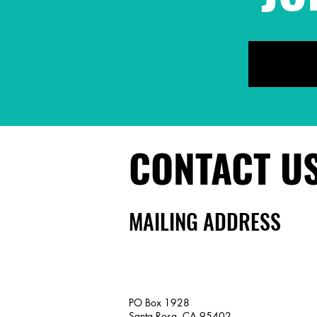
CONTACT U
MAILING ADDRESS
PO Box 1928
Santa Rosa, CA 95402