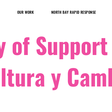
OUR WORK
NORTH BAY RAPID RESPONSE
 of Support
ltura y Cam