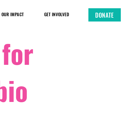
DONATE
OUR IMPACT
GET INVOLVED
 for
bio