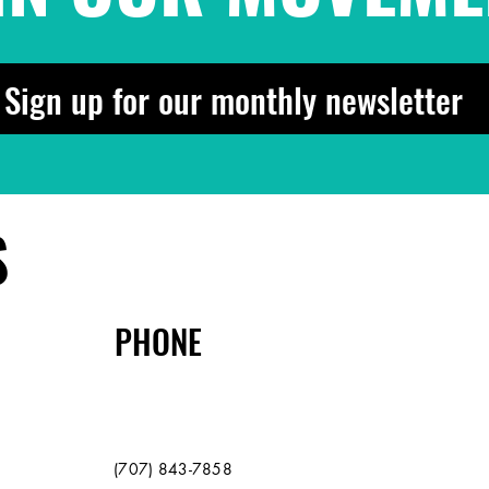
Sign up for our monthly newsletter
S
PHONE
(707) 843-7858