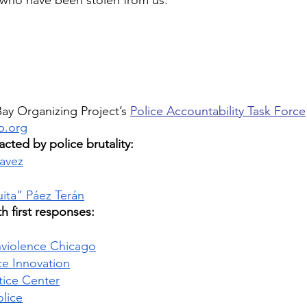
 who have been stolen from us. 
ay Organizing Project’s 
Police Accountability Task Force
p.org
cted by police brutality:  
avez
ita” Páez Terán
h first responses: 
onviolence Chicago
ce Innovation
tice Center
olice