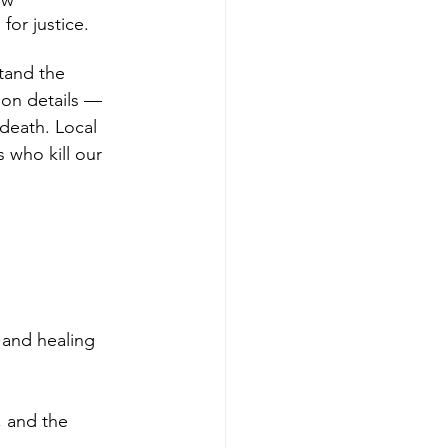
aw 
for justice. 
tand the 
tion details — 
 death. Local 
 who kill our 
 and healing 
, and the 