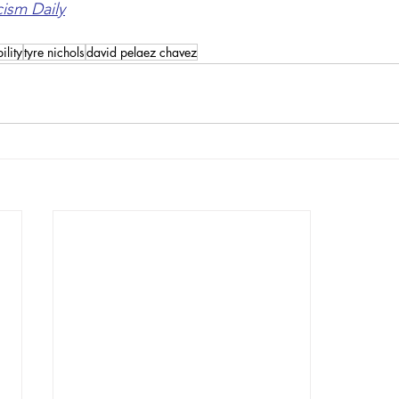
cism Daily
ility
tyre nichols
david pelaez chavez