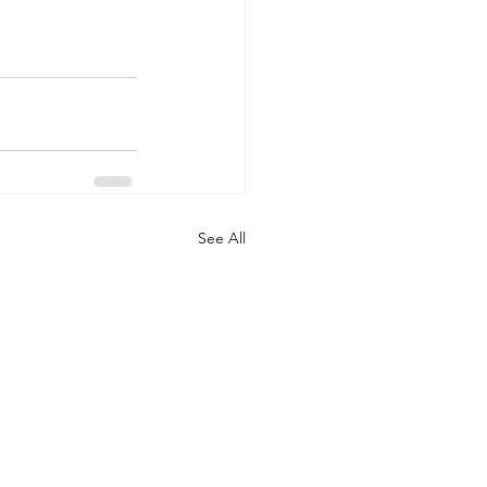
See All