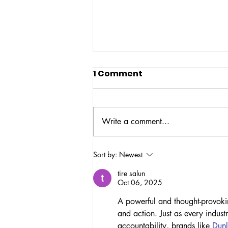
1 Comment
Write a comment...
NBOP's Police
Sort by:
Newest
Accountability Task
tire salun
Force Organizes Art
Oct 06, 2025
Action on National Day to
A powerful and thought-provokin
End Police Brutality
and action. Just as every indust
accountability, brands like 
Dunl