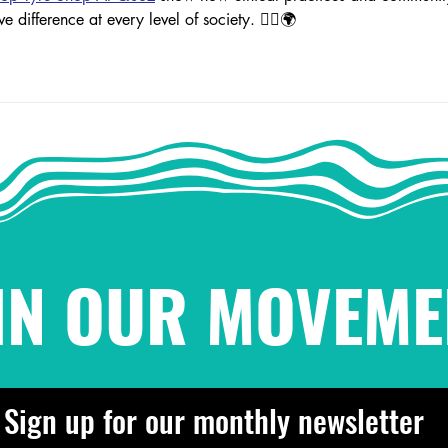
ve difference at every level of society. ✊🏽🌍
IN OUR MOVEME
Sign up for our monthly newsletter