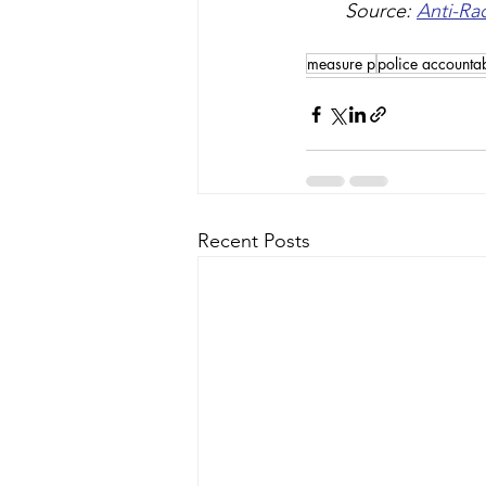
Source: 
Anti-Ra
measure p
police accountab
Recent Posts