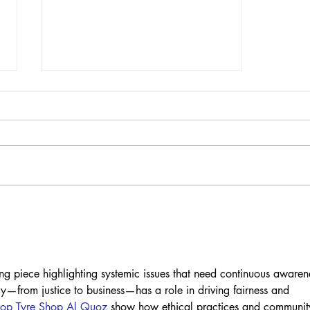
PETITION: Enforce
Measure P. Justice for
David Pelaez Chavez
Now!
g piece highlighting systemic issues that need continuous awaren
ry—from justice to business—has a role in driving fairness and 
op Tyre Shop Al Quoz
 show how ethical practices and communit