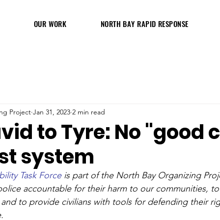
OUR WORK
NORTH BAY RAPID RESPONSE
ng Project
Jan 31, 2023
2 min read
id to Tyre: No "good 
ist system
ility Task Force
 is part of the North Bay Organizing Proj
police accountable for their harm to our communities, to
, and to provide civilians with tools for defending their r
.