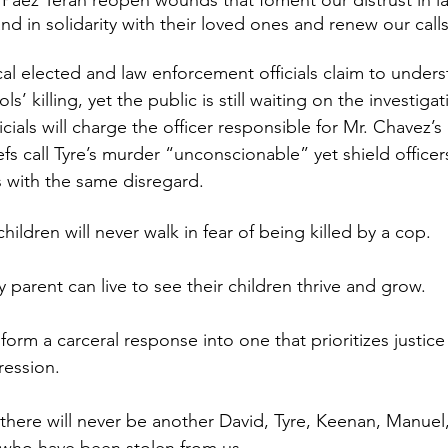
Páez Terán reopen wounds that foment our distrust in l
 in solidarity with their loved ones and renew our calls 
l elected and law enforcement officials claim to unders
ols’ killing, yet the public is still waiting on the investiga
icials will charge the officer responsible for Mr. Chavez’s
s call Tyre’s murder “unconscionable” yet shield officers
with the same disregard.
ildren will never walk in fear of being killed by a cop. 
parent can live to see their children thrive and grow. 
orm a carceral response into one that prioritizes justice
ression.
there will never be another David, Tyre, Keenan, Manuel