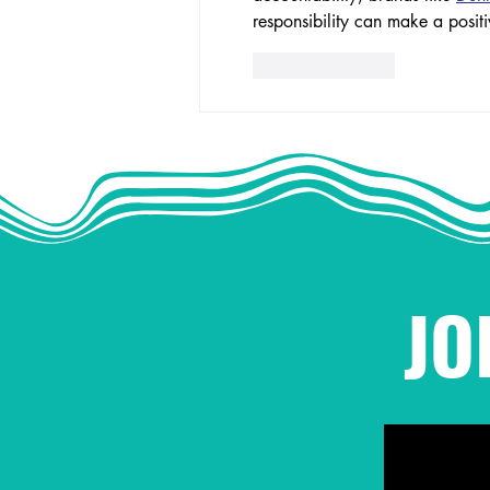
responsibility can make a positi
Like
Reply
JO