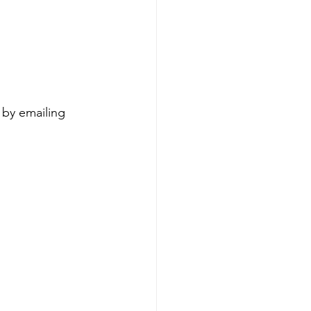
 by emailing