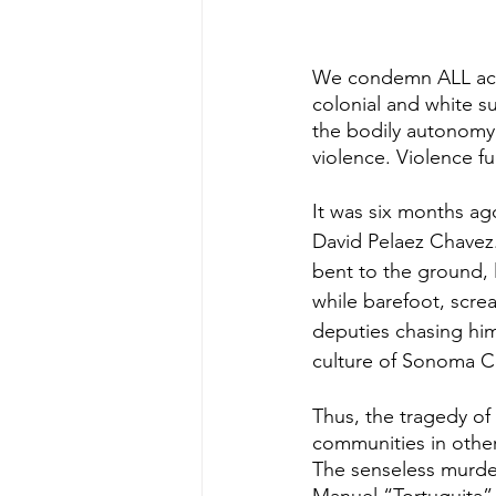
We condemn ALL acts
colonial and white su
the bodily autonomy 
violence. Violence fu
It was six months ag
David Pelaez Chavez
bent to the ground, 
while barefoot, scre
deputies chasing him
culture of Sonoma Co
Thus, the tragedy of 
communities in other
The senseless murder