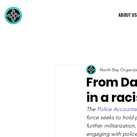
ABOUT US
North Bay Organizi
From Dav
in a rac
The 
Police Accountab
force seeks to hold 
further militarization
engaging with police