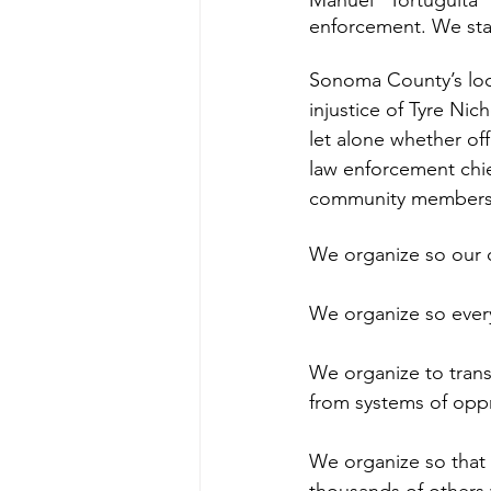
Manuel “Tortuguita” 
enforcement. We stand
Sonoma County’s loca
injustice of Tyre Nich
let alone whether off
law enforcement chief
community members 
We organize so our ch
We organize so every 
We organize to transf
from systems of opp
We organize so that 