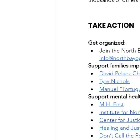
thousands of others
TAKE ACTION
Get organized: 
Join the North B
info@northbayo
Support families impa
David Pelaez Ch
Tyre Nichols
Manuel “Tortugu
Support mental healt
M.H. First
Institute for N
Center for Justi
Healing and Jus
Don’t Call the P