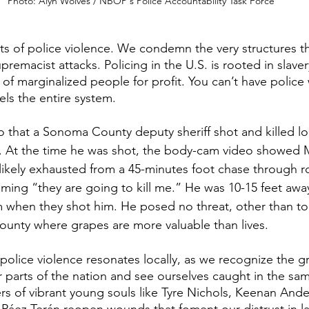
Photo: Alyn Wolves / NBOP's Police Accountability Task Force
 of police violence. We condemn the very structures t
premacist attacks. Policing in the U.S. is rooted in slave
of marginalized people for profit. You can’t have police 
els the entire system.
o that a Sonoma County deputy sheriff shot and killed lo
. At the time he was shot, the body-cam video showed 
likely exhausted from a 45-minutes foot chase through r
aming “they are going to kill me.” He was 10-15 feet awa
 when they shot him. He posed no threat, other than to 
unty where grapes are more valuable than lives.
police violence resonates locally, as we recognize the gr
 parts of the nation and see ourselves caught in the sam
s of vibrant young souls like Tyre Nichols, Keenan Ande