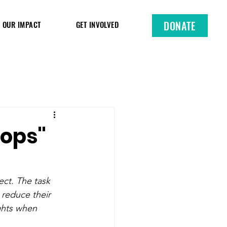
DONATE
OUR IMPACT
GET INVOLVED
cops"
ect. The task 
 reduce their 
ights when 