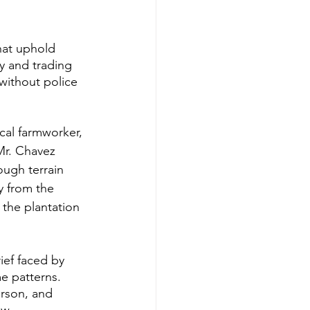
hat uphold 
ry and trading 
without police 
cal farmworker, 
Mr. Chavez 
ough terrain 
y from the 
the plantation 
ief faced by 
e patterns. 
rson, and 