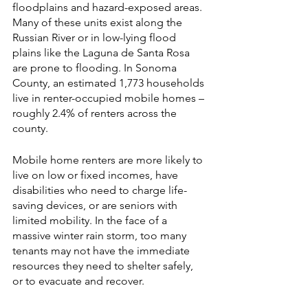
floodplains and hazard-exposed areas. 
Many of these units exist along the 
Russian River or in low-lying flood 
plains like the Laguna de Santa Rosa 
are prone to flooding. In Sonoma 
County, an estimated 1,773 households 
live in renter-occupied mobile homes – 
roughly 2.4% of renters across the 
county. 
Mobile home renters are more likely to 
live on low or fixed incomes, have 
disabilities who need to charge life-
saving devices, or are seniors with 
limited mobility. In the face of a 
massive winter rain storm, too many 
tenants may not have the immediate 
resources they need to shelter safely, 
or to evacuate and recover. 