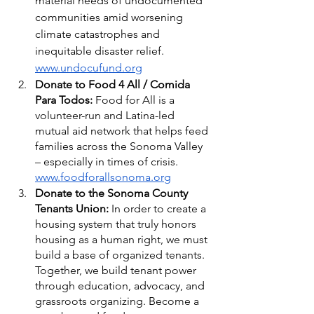
material needs of undocumented 
communities amid worsening 
climate catastrophes and 
inequitable disaster relief. 
www.undocufund.org
Donate to Food 4 All / Comida 
Para Todos: 
Food for All is a 
volunteer-run and Latina-led 
mutual aid network that helps feed 
families across the Sonoma Valley 
– especially in times of crisis. 
www.foodforallsonoma.org
Donate to the Sonoma County 
Tenants Union: 
In order to create a 
housing system that truly honors 
housing as a human right, we must 
build a base of organized tenants. 
Together, we build tenant power 
through education, advocacy, and 
grassroots organizing. Become a 