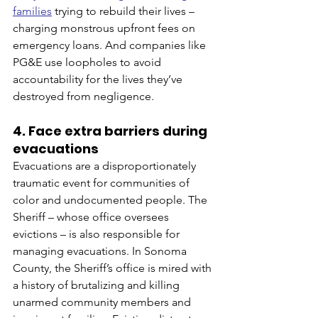
families
 trying to rebuild their lives – 
charging monstrous upfront fees on 
emergency loans. And companies like 
PG&E use loopholes to avoid 
accountability for the lives they’ve 
destroyed from negligence. 
4. Face extra barriers during 
evacuations
Evacuations are a disproportionately 
traumatic event for communities of 
color and undocumented people. The 
Sheriff – whose office oversees 
evictions – is also responsible for 
managing evacuations. In Sonoma 
County, the Sheriff’s office is mired with 
a history of brutalizing and killing 
unarmed community members and 