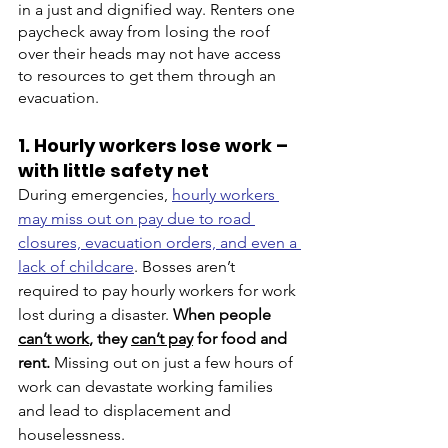
in a just and dignified way. Renters one 
paycheck away from losing the roof 
over their heads may not have access 
to resources to get them through an 
evacuation. 
1. Hourly workers lose work – 
with little safety net
During emergencies, 
hourly workers 
may miss out on pay due to road 
closures, evacuation orders, and even a 
lack of childcare
. Bosses aren’t 
required to pay hourly workers for work 
lost during a disaster.
When people 
can’t work
, they 
can’t pay
 for food and 
rent.
 Missing out on just a few hours of 
work can devastate working families 
and lead to displacement and 
houselessness. 