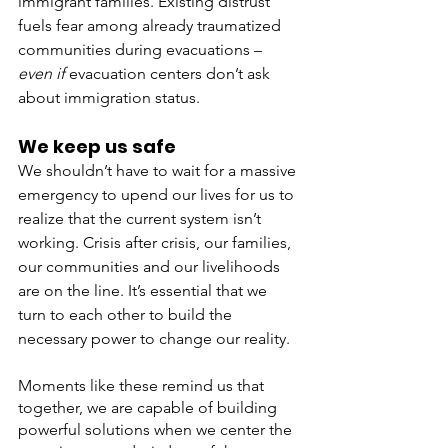
immigrant families. Existing distrust 
fuels fear among already traumatized 
communities during evacuations – 
even if 
evacuation centers don’t ask 
about immigration status. 
We keep us safe
We shouldn’t have to wait for a massive 
emergency to upend our lives for us to 
realize that the current system isn’t 
working. Crisis after crisis, our families, 
our communities and our livelihoods 
are on the line. It’s essential that we 
turn to each other to build the 
necessary power to change our reality.
Moments like these remind us that 
together, we are capable of building 
powerful solutions when we center the 