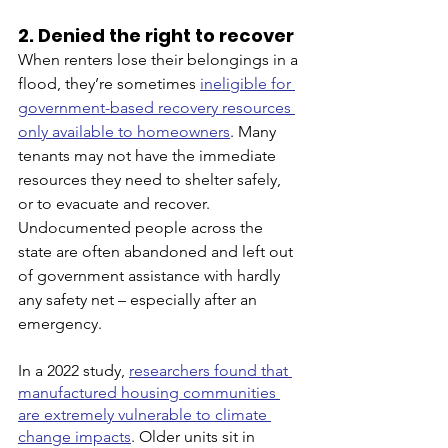
2. Denied the right to recover
When renters lose their belongings in a 
flood, they’re sometimes 
ineligible for 
government-based recovery resources 
only available to homeowners
. Many 
tenants may not have the immediate 
resources they need to shelter safely, 
or to evacuate and recover. 
Undocumented people across the 
state are often abandoned and left out 
of government assistance with hardly 
any safety net – especially after an 
emergency. 
In a 2022 study, 
researchers found that 
manufactured housing communities 
are extremely vulnerable to climate 
change impacts
. Older units sit in 