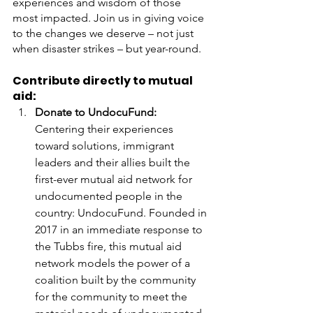
experiences and wisdom of those 
most impacted. Join us in giving voice 
to the changes we deserve – not just 
when disaster strikes – but year-round. 
Contribute directly to mutual 
aid: 
Donate to UndocuFund:
Centering their experiences 
toward solutions, immigrant 
leaders and their allies built the 
first-ever mutual aid network for 
undocumented people in the 
country: UndocuFund. Founded in 
2017 in an immediate response to 
the Tubbs fire, this mutual aid 
network models the power of a 
coalition built by the community 
for the community to meet the 