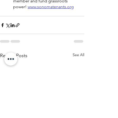
member and fund grassroots 
power! 
www.sonomatenants.org
See All
Recent Posts