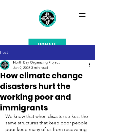
DONATE
Post
North Bay Organizing Project
Jan 9, 2023
3 min read
How climate change
disasters hurt the
working poor and
immigrants
We know that when disaster strikes, the 
same structures that keep poor people 
poor keep many of us from recovering 