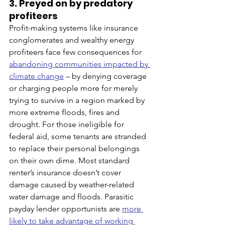
3. Preyed on by predatory 
profiteers
Profit-making systems like insurance 
conglomerates and wealthy energy 
profiteers face few consequences for 
abandoning communities impacted by 
climate change
 – by denying coverage 
or charging people more for merely 
trying to survive in a region marked by 
more extreme floods, fires and 
drought. For those ineligible for 
federal aid, some tenants are stranded 
to replace their personal belongings 
on their own dime. Most standard 
renter’s insurance doesn’t cover 
damage caused by weather-related 
water damage and floods. Parasitic 
payday lender opportunists are 
more 
likely to take advantage of working 