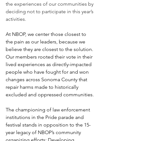
the experiences of our communities by 
deciding not to participate in this year’s 
activities.
At NBOP, we center those closest to 
the pain as our leaders, because we 
believe they are closest to the solution. 
Our members rooted their vote in their 
lived experiences as directly-impacted 
people who have fought for and won 
changes across Sonoma County that 
repair harms made to historically 
excluded and oppressed communities. 
The championing of law enforcement 
institutions in the Pride parade and 
festival stands in opposition to the 15-
year legacy of NBOP’s community 
organizing efforts: Developing 