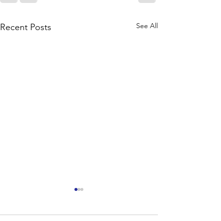
See All
Recent Posts