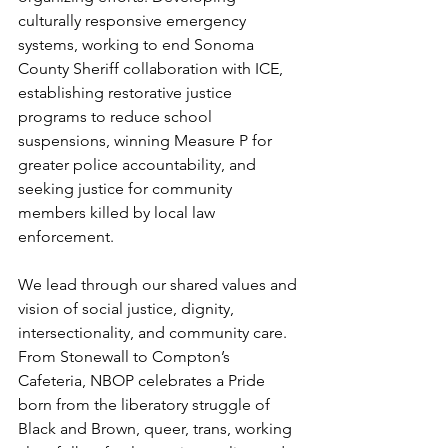
culturally responsive emergency 
systems, working to end Sonoma 
County Sheriff collaboration with ICE, 
establishing restorative justice 
programs to reduce school 
suspensions, winning Measure P for 
greater police accountability, and 
seeking justice for community 
members killed by local law 
enforcement. 
We lead through our shared values and 
vision of social justice, dignity, 
intersectionality, and community care. 
From Stonewall to Compton’s 
Cafeteria, NBOP celebrates a Pride 
born from the liberatory struggle of 
Black and Brown, queer, trans, working 