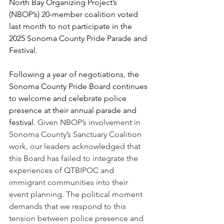
North Bay Organizing Project’s 
(NBOP’s) 20-member coalition voted 
last month to not participate in the 
2025 Sonoma County Pride Parade and 
Festival.
Following a year of negotiations, the 
Sonoma County Pride Board continues 
to welcome and celebrate police 
presence at their annual parade and 
festival. 
Given NBOP’s involvement in 
Sonoma County’s Sanctuary Coalition 
work, our leaders acknowledged that 
this Board has failed to integrate the 
experiences of QTBIPOC and 
immigrant communities into their 
event planning. The political moment 
demands that we respond to this 
tension between police presence and 