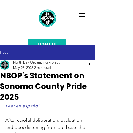
DONATE
Post
North Bay Organizing Project
May 28, 2025
2 min read
NBOP’s Statement on
Sonoma County Pride
2025
Leer en español.
After careful deliberation, evaluation, 
and deep listening from our base, the 