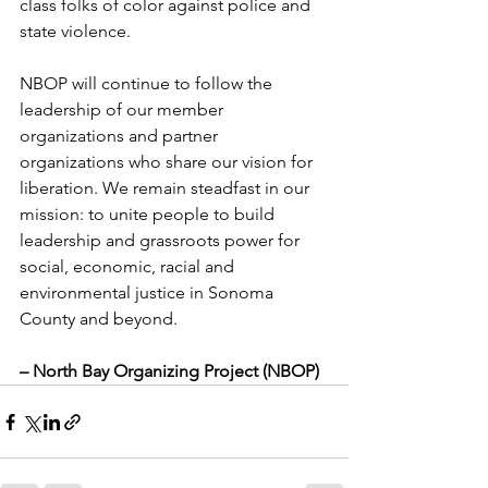
class folks of color against police and 
state violence. 
NBOP will continue to follow the 
leadership of our member 
organizations and partner 
organizations who share our vision for 
liberation. We remain steadfast in our 
mission: to unite people to build 
leadership and grassroots power for 
social, economic, racial and 
environmental justice in Sonoma 
County and beyond.
– North Bay Organizing Project (NBOP)