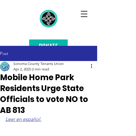
DONATE
Post
Sonoma County Tenants Union
Apr 2, 2025
2 min read
Mobile Home Park
Residents Urge State
Officials to vote NO to
AB 813
Leer en español.