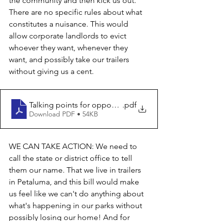
the community and then kick us out. 
There are no specific rules about what 
constitutes a nuisance. This would 
allow corporate landlords to evict 
whoever they want, whenever they 
want, and possibly take our trailers 
without giving us a cent. 
Talking points for opposition to AB 813
.pdf
Download PDF • 54KB
WE CAN TAKE ACTION: We need to 
call the state or district office to tell 
them our name. That we live in trailers 
in Petaluma, and this bill would make 
us feel like we can't do anything about 
what's happening in our parks without 
possibly losing our home! And for 