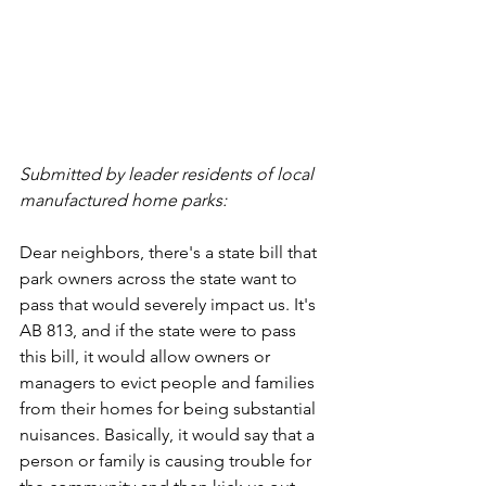
Submitted by leader residents of local 
manufactured home parks:
Dear neighbors, there's a state bill that 
park owners across the state want to 
pass that would severely impact us. It's 
AB 813, and if the state were to pass 
this bill, it would allow owners or 
managers to evict people and families 
from their homes for being substantial 
nuisances. Basically, it would say that a 
person or family is causing trouble for 