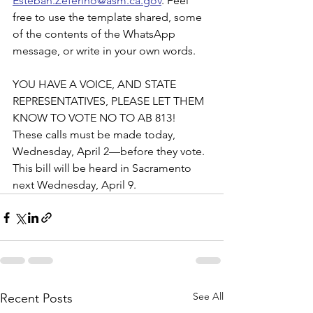
Esteban.Zeferino@asm.ca.gov
. Feel 
free to use the template shared, some 
of the contents of the WhatsApp 
message, or write in your own words. 
YOU HAVE A VOICE, AND STATE 
REPRESENTATIVES, PLEASE LET THEM 
KNOW TO VOTE NO TO AB 813! 
These calls must be made today, 
Wednesday, April 2—before they vote. 
This bill will be heard in Sacramento 
next Wednesday, April 9. 
See All
Recent Posts