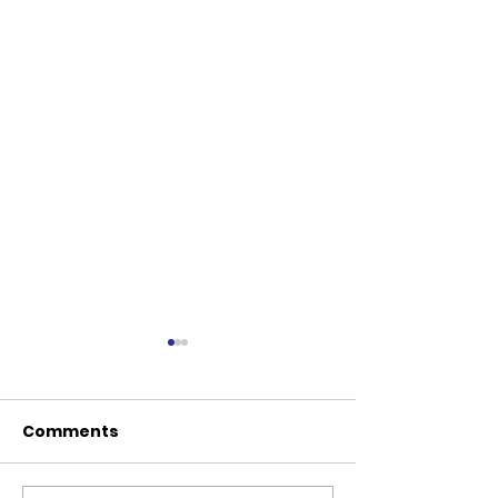
Comments