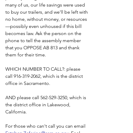
many of us, our life savings were used 
to buy our trailers, and we'll be left with 
no home, without money, or resources
—possibly even unhoused if this bill 
becomes law. Ask the person on the 
phone to tell the assembly member 
that you OPPOSE AB 813 and thank 
them for their time.
WHICH NUMBER TO CALL?: please 
call 916-319-2062, which is the district 
office in Sacramento. 
AND please call 562-529-3250, which is 
the district office in Lakewood, 
California.
For those who can't call you can email 