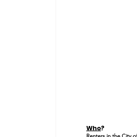
Who
?
Renters in the City 