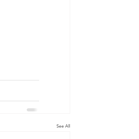
See All