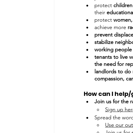
protect 
children
their 
educationa
protect 
women, 
achieve more 
ra
prevent displac
stabilize neigh
working people 
tenants to live w
the need for re
landlords to do 
compassion, care
How can I help/
Join us for the 
Sign up her
Spread the wor
Use our out
Join us for 