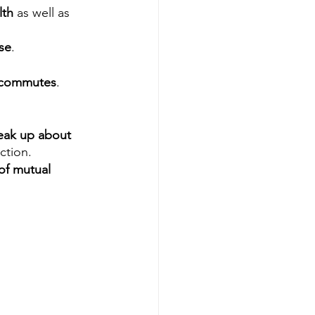
th 
as well as 
se
.
g commutes
.
eak up about 
iction.
of mutual 