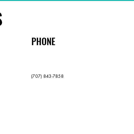
S
PHONE
(707) 843-7858