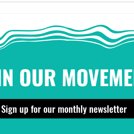
2025 End-of-Year Party
On L
for the People!
is t
¡Pachanga pa'l pueblo!
IN OUR MOVEME
Sign up for our monthly newsletter