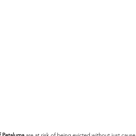
of Petaluma
 are at risk of being evicted without just cause