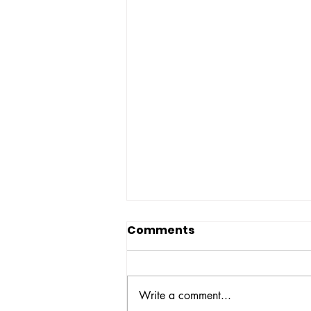
Comments
Write a comment...