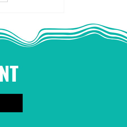
.A.: Collective Action
he Antidote to Fear
NT