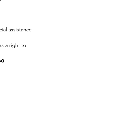
cial assistance 
s a right to 
e 