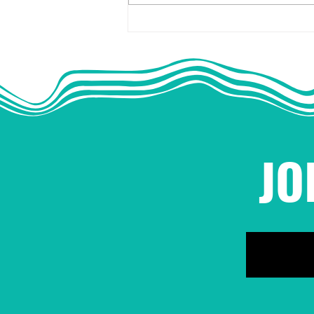
NBOP Statement on
Sexual Harassment and
Assault in Movement
Work
JO