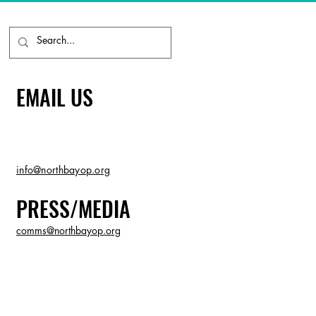
EMAIL US
info@northbayop.org
PRESS/MEDIA
comms@northbayop.org