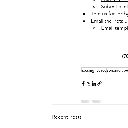
Submit a le
Join us for lobb
Email the Petalu
Email templ
(7
housing justice
sonoma coun
Recent Posts