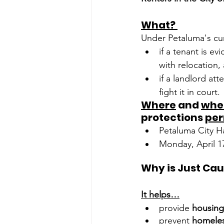
What? 
Under Petaluma's cu
if a tenant is ev
with relocation,
if a landlord att
fight it in court. 
Where
 and 
whe
protections 
pe
Petaluma City Ha
Monday, April 1
It helps…
provide 
housing 
prevent 
homele