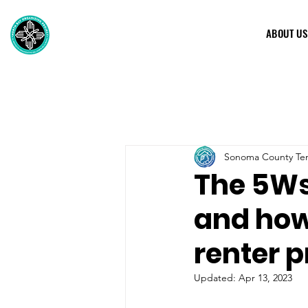
ABOUT US
Sonoma County Ten
The 5Ws
and how 
renter p
Updated:
Apr 13, 2023