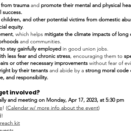
 from trauma 
and 
promote their mental and physical heal
l success.
children, and other potential victims from domestic abu
cial equity
.
ement
, which helps 
mitigate the climate impacts of lon
borhoods 
and communities.
to stay gainfully employed
 in good union jobs.
ith less fear and chronic stress
, encouraging them to 
sp
pairs or other necessary improvements
 without fear of ev
right by their tenants
 and abide by a 
strong moral code 
, and responsibility.
get involved? 
rally and meeting on Monday, Apr 17, 2023, at 5:30 pm
e
! (
Calendar w/ more info about the event
)
d!
reach kit
events