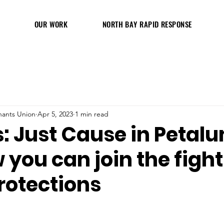
OUR WORK
NORTH BAY RAPID RESPONSE
ants Union
Apr 5, 2023
1 min read
: Just Cause in Petal
you can join the fight
rotections