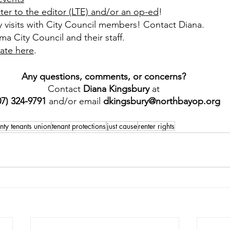
tter to the editor (LTE) and/or an op-ed
!
y visits with City Council members! Contact Diana.
ma City Council and their staff.
ate here
.
Any questions, comments, or concerns? 
Contact 
Diana Kingsbury
 at 
07) 324-9791 
and/or email 
dkingsbury@northbayop.org
ty tenants union
tenant protections
just cause
renter rights