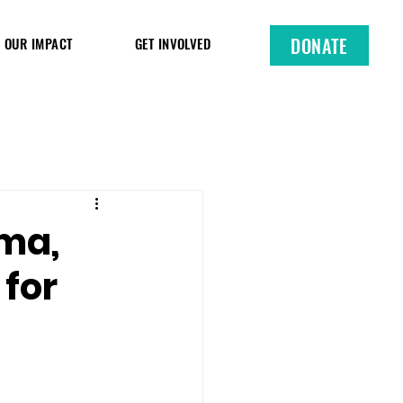
DONATE
OUR IMPACT
GET INVOLVED
uma,
 for