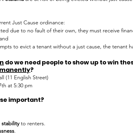
rrent Just Cause ordinance:
icted due to no fault of their own, they must receive finan
 and
empts to evict a tenant without a just cause, the tenant ha
n
 do we need people to show up to win thes
rmanently
?
ll (11 English Street)
7th at 5:30 pm
Why is Just Cause important?	
stability
 to renters.
ssness
.