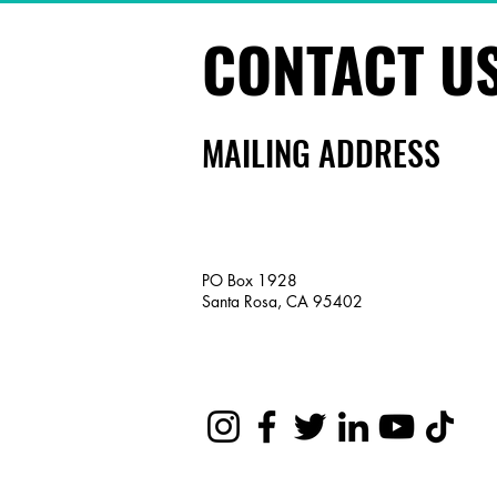
CONTACT U
MAILING ADDRESS
PO Box 1928
Santa Rosa, CA 95402