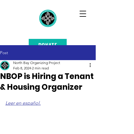
DONATE
Post
North Bay Organizing Project
Feb 8, 2024
2 min read
NBOP is Hiring a Tenant
& Housing Organizer
Leer en español.