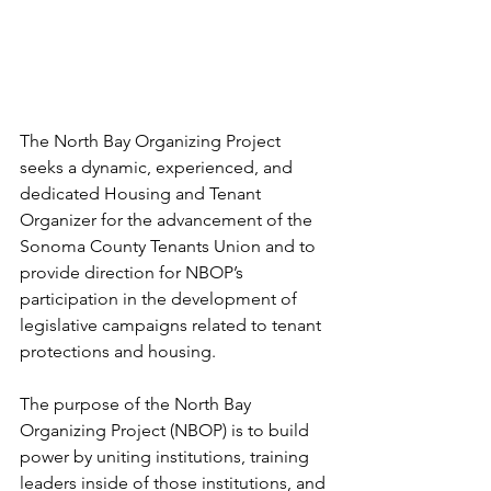
The North Bay Organizing Project 
seeks a dynamic, experienced, and 
dedicated Housing and Tenant 
Organizer for the advancement of the 
Sonoma County Tenants Union and to 
provide direction for NBOP’s 
participation in the development of 
legislative campaigns related to tenant 
protections and housing.
The purpose of the North Bay 
Organizing Project (NBOP) is to build 
power by uniting institutions, training 
leaders inside of those institutions, and 