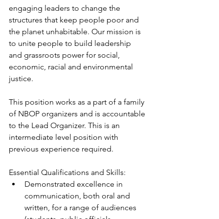
engaging leaders to change the 
structures that keep people poor and 
the planet unhabitable. Our mission is 
to unite people to build leadership 
and grassroots power for social, 
economic, racial and environmental 
justice.
This position works as a part of a family 
of NBOP organizers and is accountable 
to the Lead Organizer. This is an 
intermediate level position with 
previous experience required.
Essential Qualifications and Skills:
Demonstrated excellence in 
communication, both oral and 
written, for a range of audiences 