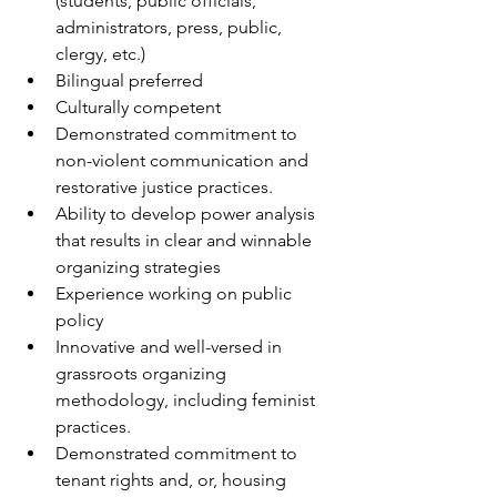
(students, public officials, 
administrators, press, public, 
clergy, etc.)
Bilingual preferred
Culturally competent 
Demonstrated commitment to 
non-violent communication and 
restorative justice practices.
Ability to develop power analysis 
that results in clear and winnable 
organizing strategies
Experience working on public 
policy
Innovative and well-versed in 
grassroots organizing 
methodology, including feminist 
practices.
Demonstrated commitment to 
tenant rights and, or, housing 