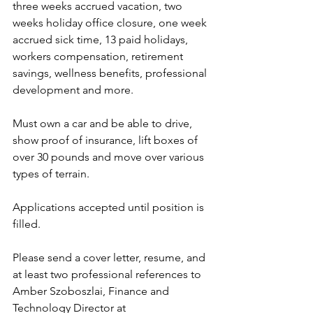
three weeks accrued vacation, two 
weeks holiday office closure, one week 
accrued sick time, 13 paid holidays, 
workers compensation, retirement 
savings, wellness benefits, professional 
development and more.
Must own a car and be able to drive, 
show proof of insurance, lift boxes of 
over 30 pounds and move over various 
types of terrain.
Applications accepted until position is 
filled.
Please send a cover letter, resume, and 
at least two professional references to 
Amber Szoboszlai, Finance and 
Technology Director at 