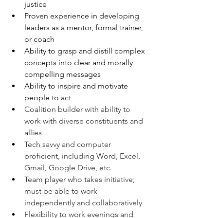
justice
Proven experience in developing 
leaders as a mentor, formal trainer, 
or coach
Ability to grasp and distill complex 
concepts into clear and morally 
compelling messages
Ability to inspire and motivate 
people to act
Coalition builder with ability to 
work with diverse constituents and 
allies
Tech savvy and computer 
proficient, including Word, Excel, 
Gmail, Google Drive, etc.
Team player who takes initiative; 
must be able to work 
independently and collaboratively
Flexibility to work evenings and 