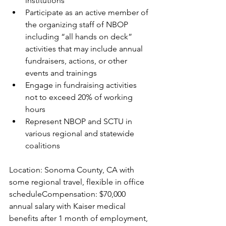
institutions
Participate as an active member of 
the organizing staff of NBOP 
including “all hands on deck” 
activities that may include annual 
fundraisers, actions, or other 
events and trainings
Engage in fundraising activities 
not to exceed 20% of working 
hours
Represent NBOP and SCTU in 
various regional and statewide 
coalitions
Location: Sonoma County, CA with 
some regional travel, flexible in office 
scheduleCompensation: $70,000 
annual salary with Kaiser medical 
benefits after 1 month of employment, 