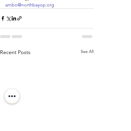
ambo@northbayop.org
See All
Recent Posts