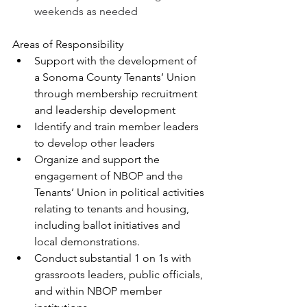
weekends as needed
Areas of Responsibility
Support with the development of 
a Sonoma County Tenants’ Union 
through membership recruitment 
and leadership development
Identify and train member leaders 
to develop other leaders
Organize and support the 
engagement of NBOP and the 
Tenants’ Union in political activities 
relating to tenants and housing, 
including ballot initiatives and 
local demonstrations.
Conduct substantial 1 on 1s with 
grassroots leaders, public officials, 
and within NBOP member 