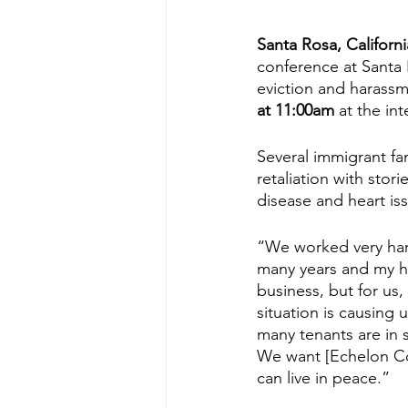
Santa Rosa, Californi
conference at Santa 
eviction and harass
at 11:00am 
at the int
Several immigrant fam
retaliation with stor
disease and heart is
“We worked very hard
many years and my hu
business, but for us,
situation is causing 
many tenants are in s
We want [Echelon Com
can live in peace.”