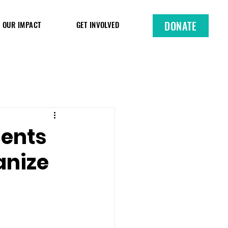
DONATE
OUR IMPACT
GET INVOLVED
dents
anize