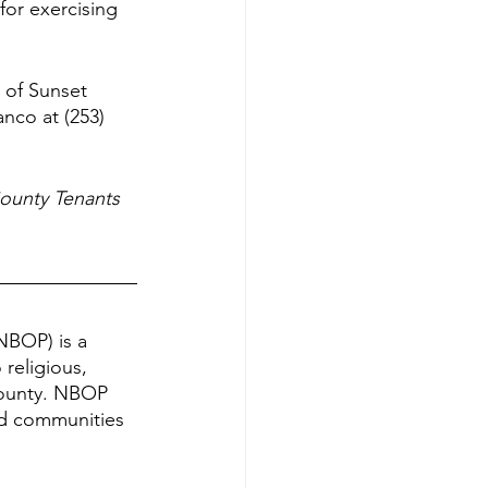
for exercising 
 of Sunset 
nco at (253) 
ounty Tenants 
NBOP) is a 
religious, 
County. NBOP 
nd communities 