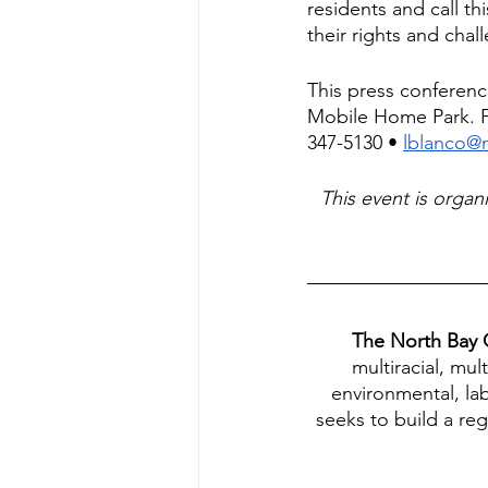
residents and call th
their rights and chall
This press conferenc
Mobile Home Park. Fo
347-5130 • 
lblanco@
This event is orga
The North Bay O
multiracial, mul
environmental, l
seeks to build a re