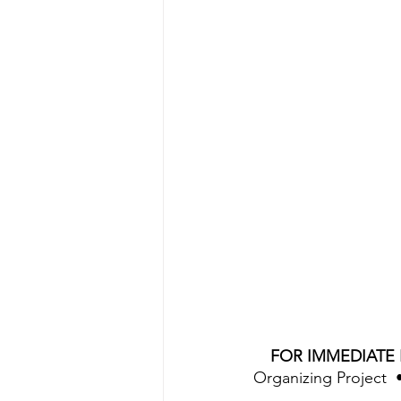
FOR IMMEDIATE 
Organizing Project  •