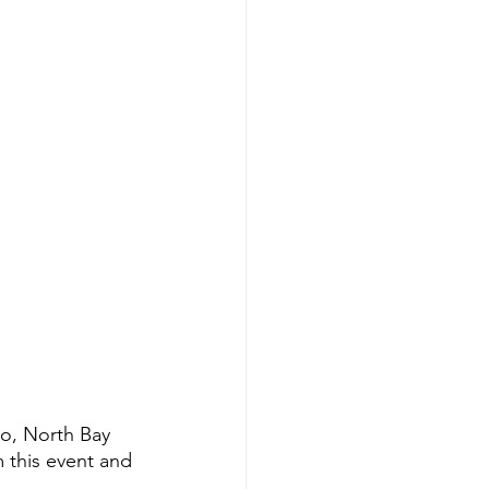
co, North Bay 
 this event and 