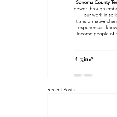
Sonoma County Ten
power through embeddi
our work in soli
transformative chan
experiences, know
income people of c
Recent Posts