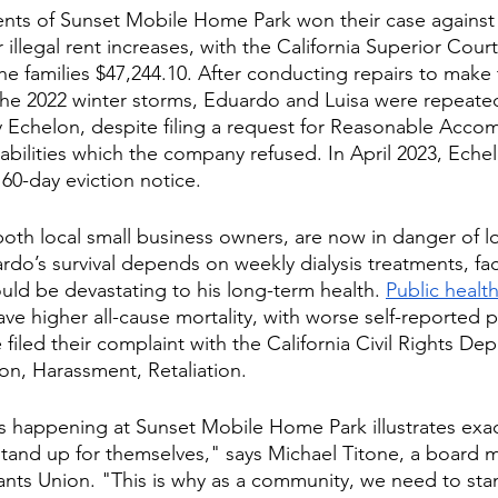
ents of Sunset Mobile Home Park won their case against
llegal rent increases, with the California Superior Court
e families $47,244.10. After conducting repairs to make
the 2022 winter storms, Eduardo and Luisa were repeate
y Echelon, despite filing a request for Reasonable Acc
abilities which the company refused. In April 2023, Eche
60-day eviction notice. 
oth local small business owners, are now in danger of lo
o’s survival depends on weekly dialysis treatments, fac
ould be devastating to his long-term health. 
Public healt
ave higher all-cause mortality, with worse self-reported p
filed their complaint with the California Civil Rights Dep
on, Harassment, Retaliation. 
t's happening at Sunset Mobile Home Park illustrates exac
stand up for themselves," says Michael Titone, a board 
ts Union. "This is why as a community, we need to stan