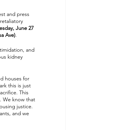
est and press 
etaliatory 
esday, June 27 
sa Ave)
. 
timidation, and 
ous kidney 
d houses for 
 this is just 
crifice. This 
n … We know that 
ousing justice. 
ants, and we 