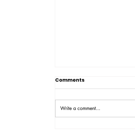
Comments
Write a comment...
NBOP Statement on