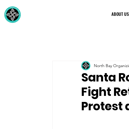
ABOUT US
North Bay Organizi
Santa R
Fight Re
Protest