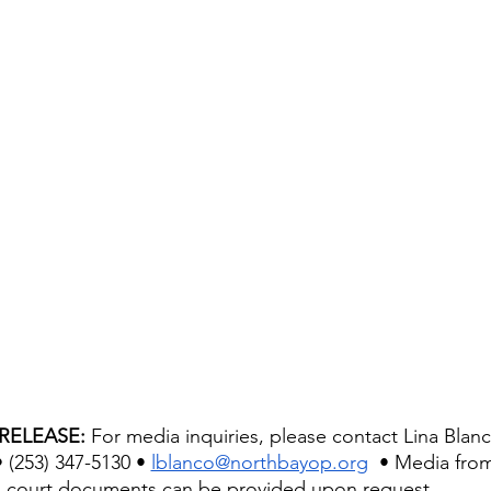
RELEASE: 
For media inquiries, please contact Lina Blan
 (253) 347-5130 • 
lblanco@northbayop.org
  • Media from
court documents can be provided upon request. 