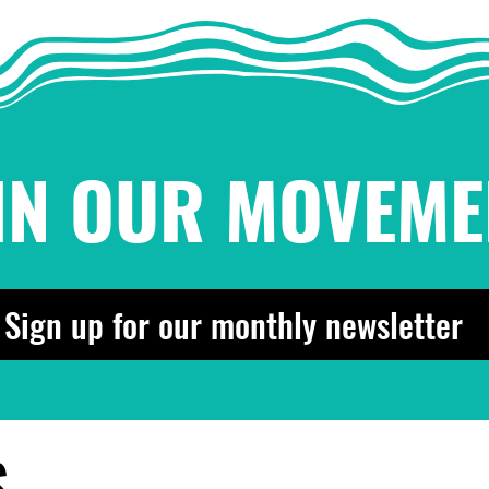
for the People!
is t
¡Pachanga pa'l pueblo!
IN OUR MOVEME
Sign up for our monthly newsletter
S