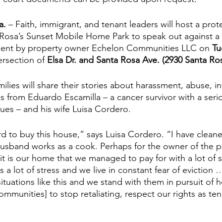
a.
 – Faith, immigrant, and tenant leaders will host a prot
Rosa’s Sunset Mobile Home Park to speak out against a r
ment by property owner Echelon Communities LLC on 
Tu
ersection of 
Elsa Dr. and Santa Rosa Ave. (2930 Santa Ro
ilies will share their stories about harassment, abuse, in
ies from Eduardo Escamilla – a cancer survivor with a seri
sues – and his wife Luisa Cordero. 
 to buy this house,” says Luisa Cordero. “I have cleane
sband works as a cook. Perhaps for the owner of the park
 it is our home that we managed to pay for with a lot of sa
us a lot of stress and we live in constant fear of evictio
ituations like this and we stand with them in pursuit of h
munities] to stop retaliating, respect our rights as ten