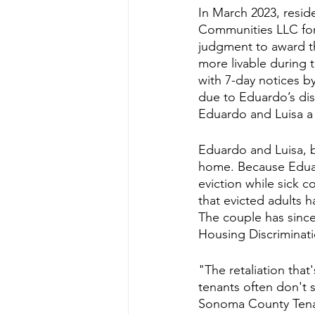
In March 2023, resid
Communities LLC for i
judgment to award th
more livable during 
with 7-day notices b
due to Eduardo’s dis
Eduardo and Luisa a 
Eduardo and Luisa, b
home. Because Eduard
eviction while sick c
that evicted adults h
The couple has since 
Housing Discriminati
"The retaliation tha
tenants often don't 
Sonoma County Tenan