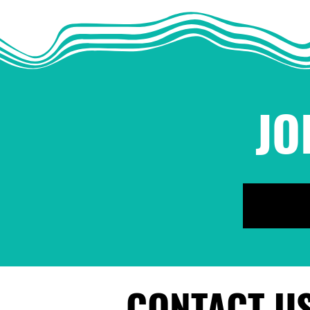
Sexual Harassment and
Assault in Movement
Work
JO
CONTACT U