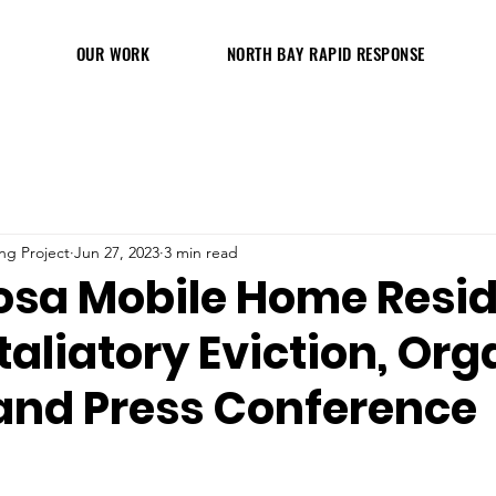
OUR WORK
NORTH BAY RAPID RESPONSE
ng Project
Jun 27, 2023
3 min read
osa Mobile Home Resi
taliatory Eviction, Org
 and Press Conference