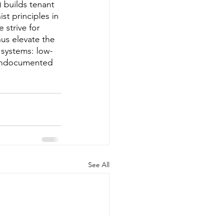
builds tenant 
st principles in 
 strive for 
us elevate the 
 systems: low-
 undocumented 
See All