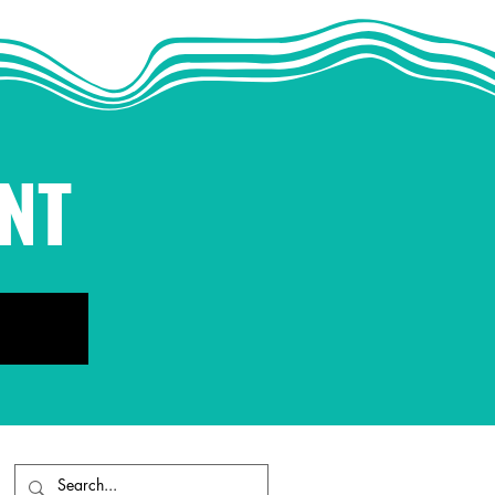
he Antidote to Fear
NT