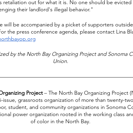
is retaliation out for what it is. No one should be evicted 
enging their landlord's illegal behavior." 
e will be accompanied by a picket of supporters outside
r the press conference agenda, please contact Lina Bla
northbayop.org
nized by the North Bay Organizing Project and Sonoma C
Union.
rganizing Project 
– The North Bay Organizing Project (
ti-issue, grassroots organization of more than twenty-two 
abor, student, and community organizations in Sonoma 
gional power organization rooted in the working class a
of color in the North Bay.