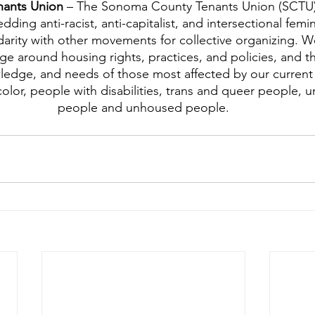
ants Union 
– The Sonoma County Tenants Union (SCTU) 
ng anti-racist, anti-capitalist, and intersectional femini
darity with other movements for collective organizing. We
ge around housing rights, practices, and policies, and th
ledge, and needs of those most affected by our current
olor, people with disabilities, trans and queer people,
people and unhoused people.