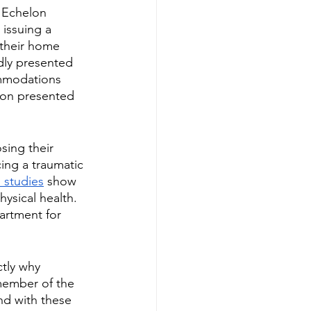
 Echelon 
 issuing a 
 their home 
dly presented 
ommodations 
lon presented 
sing their 
ing a traumatic 
h studies
 show 
hysical health. 
artment for 
tly why 
member of the 
d with these 