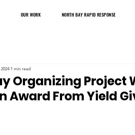
OUR WORK
NORTH BAY RAPID RESPONSE
 2024
1 min read
ay Organizing Project 
on Award From Yield G