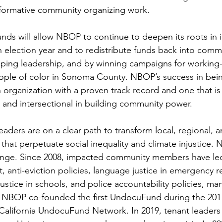
formative community organizing work. 
nds will allow NBOP to continue to deepen its roots in i
 election year and to redistribute funds back into comm
ping leadership, and by winning campaigns for working-
ple of color in Sonoma County. NBOP’s success in bein
n organization with a proven track record and one that is
, and intersectional in building community power. 
ders are on a clear path to transform local, regional, a
that perpetuate social inequality and climate injustice. N
hange. Since 2008, impacted community members have led
it, anti-eviction policies, language justice in emergency 
justice in schools, and police accountability policies, ma
ia. NBOP co-founded the first UndocuFund during the 2017
California UndocuFund Network. In 2019, tenant leaders