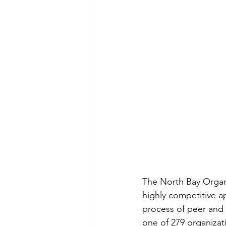
The North Bay Organi
highly competitive a
process of peer and 
one of 279 organizati