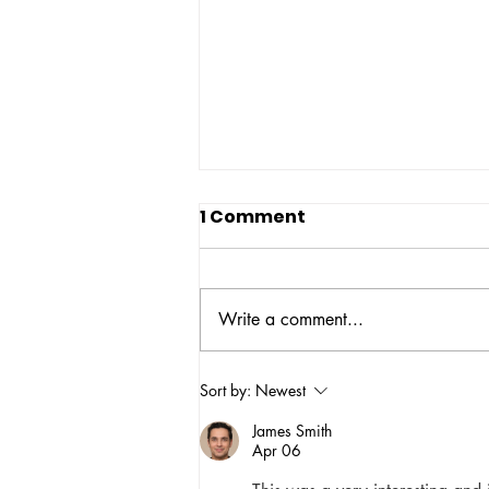
1 Comment
Write a comment...
NBOP Statement on
Sort by:
Newest
Sexual Harassment and
James Smith
Assault in Movement
Apr 06
Work