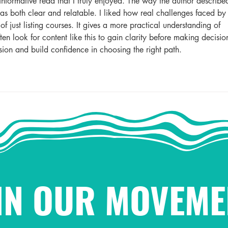
informative read that I truly enjoyed. The way the author describe
as both clear and relatable. I liked how real challenges faced by
f just listing courses. It gives a more practical understanding of 
ten look for content like this to gain clarity before making decisio
usion and build confidence in choosing the right path.
IN OUR MOVEME