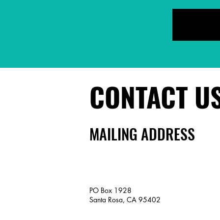
CONTACT U
MAILING ADDRESS
PO Box 1928
Santa Rosa, CA 95402