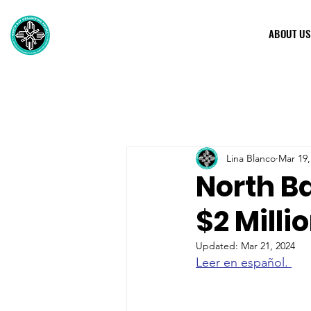
ABOUT US
Lina Blanco
Mar 19,
North B
$2 Milli
Updated:
Mar 21, 2024
Leer en español. 