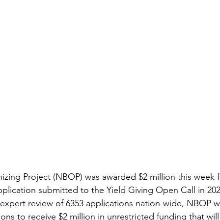
zing Project (NBOP) was awarded $2 million this week f
pplication submitted to the Yield Giving Open Call in 20
expert review of 6353 applications nation-wide, NBOP w
ons to receive $2 million in unrestricted funding that will