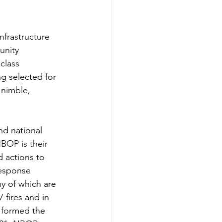
nfrastructure 
unity 
class 
g selected for 
 nimble, 
nd national 
BOP is their 
 actions to 
response 
ny of which are 
 fires and in 
 formed the 