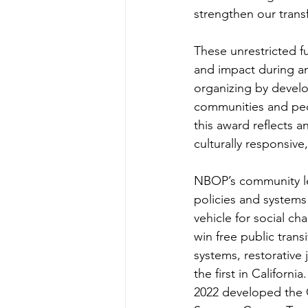
strengthen our trans
These unrestricted fu
and impact during an
organizing by develo
communities and peo
this award reflects a
culturally responsive
NBOP’s community lea
policies and systems 
vehicle for social c
win free public trans
systems, restorative 
the first in Californ
2022 developed the 