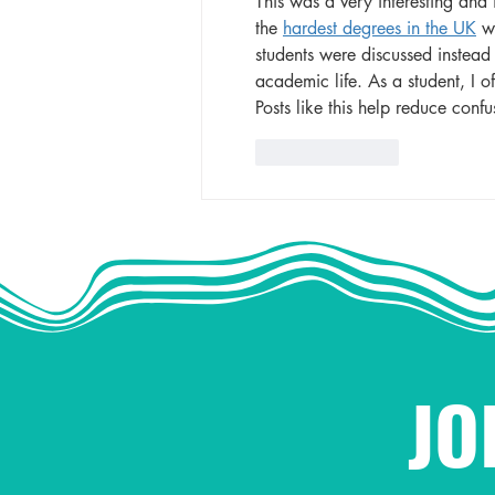
This was a very interesting and 
the 
hardest degrees in the UK
 w
students were discussed instead o
academic life. As a student, I of
Posts like this help reduce conf
Like
Reply
JO