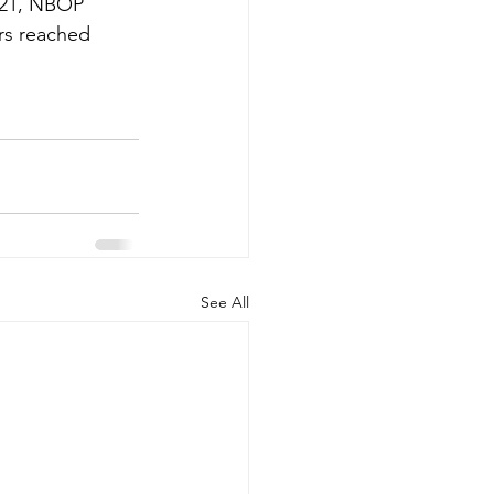
021, NBOP 
rs reached 
See All