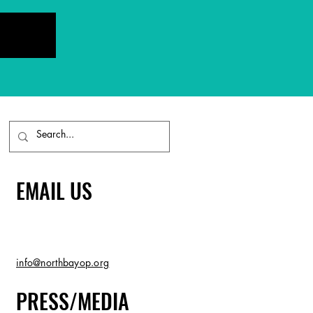
EMAIL US
info@northbayop.org
PRESS/MEDIA