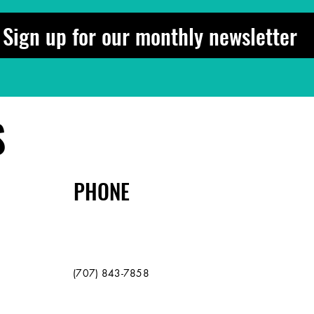
Sign up for our monthly newsletter
S
PHONE
(707) 843-7858