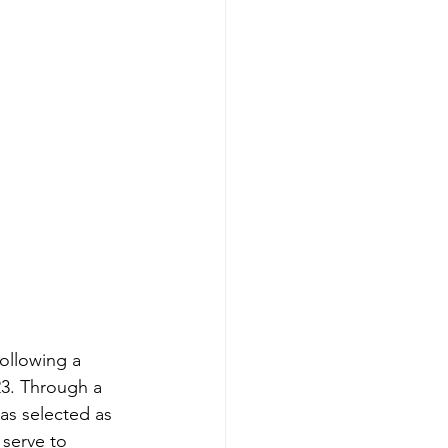
ollowing a 
23. Through a 
as selected as 
 serve to 