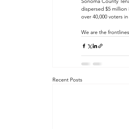
Sonoma County Tenant
dispersed $5 million
over 40,000 voters in
We are the frontlines
Recent Posts