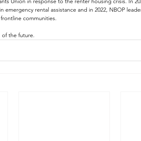
s Union in response to the renter housing crisis. In 2
 in emergency rental assistance and in 2022, NBOP leade
 frontline communities. 
 of the future.