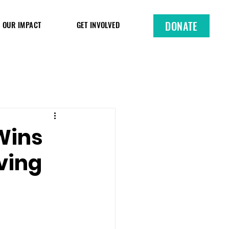
DONATE
OUR IMPACT
GET INVOLVED
Wins
iving