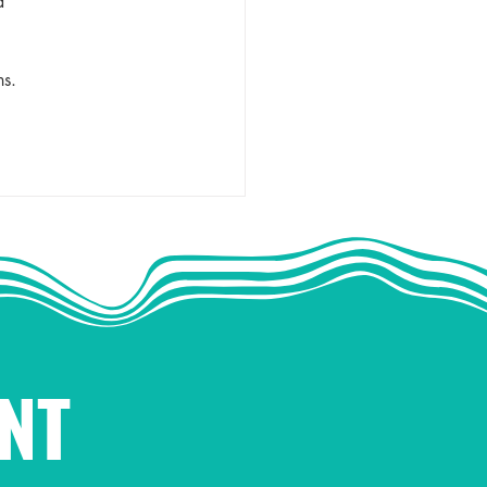
d 
 
ns. 
NT